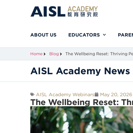
ABOUT US
EDUCATORS
PARE
Home
Blog
The Wellbeing Reset: Thriving Pe
AISL Academy News 
AISL Academy Webinars
May 20, 2026
The Wellbeing Reset: Th