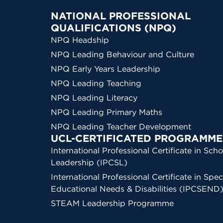
NATIONAL PROFESSIONAL
QUALIFICATIONS (NPQ)
NPQ Headship
NPQ Leading Behaviour and Culture
NPQ Early Years Leadership
NPQ Leading Teaching
NPQ Leading Literacy
NPQ Leading Primary Maths
NPQ Leading Teacher Development
UCL-CERTIFICATED PROGRAMME
International Professional Certificate in Scho
Leadership (IPCSL)
International Professional Certificate in Spec
Educational Needs & Disabilities (IPCSEND
STEAM Leadership Programme