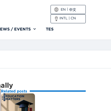
EN
中文
INTL
|
CN
EWS / EVENTS
TES
nally
Related posts