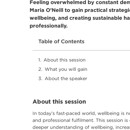
Feeling overwhelmed by constant dema
Maria O’Neill to gain practical strateg
wellbeing, and creating sustainable ha
professionally.
Table of Contents
About this session
What you will gain
About the speaker
About this session
In today’s fast
‑
paced world, wellbeing is no 
and professional fulfilment. This session i
deeper understanding of wellbeing, increas