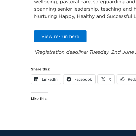
wellbeing, pastoral care, safeguarding and
spanning senior leadership, teaching and h
Nurturing Happy, Healthy and Successful 
View re-run here
*Registration deadline: Tuesday, 2nd June
Share this:
LinkedIn
Facebook
X
Redd
Like this: