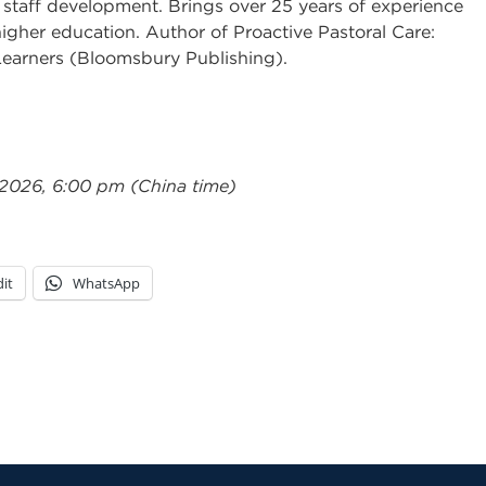
 staff development. Brings over 25 years of experience
igher education. Author of Proactive Pastoral Care:
Learners (Bloomsbury Publishing).
 2026, 6:00 pm (China time)
it
WhatsApp