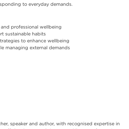
esponding to everyday demands.
 and professional wellbeing
t sustainable habits
trategies to enhance wellbeing
hile managing external demands
cher, speaker and author, with recognised expertise in