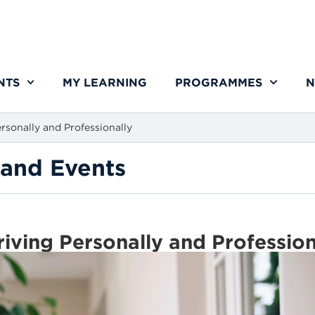
NTS
MY LEARNING
PROGRAMMES
N
rsonally and Professionally
and Events
riving Personally and Professio