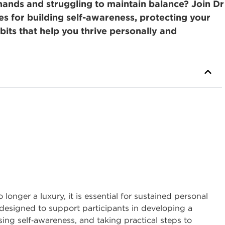
nds and struggling to maintain balance? Join Dr
ies for building self-awareness, protecting your
bits that help you thrive personally and
longer a luxury, it is essential for sustained personal
s designed to support participants in developing a
ing self
‑
awareness, and taking practical steps to