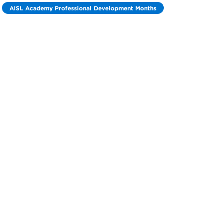
AISL Academy Professional Development Months