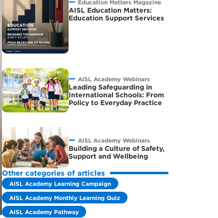
Education Matters Magazine
AISL Education Matters:
Education Support Services
AISL Academy Webinars
Leading Safeguarding in
International Schools: From
Policy to Everyday Practice
AISL Academy Webinars
Building a Culture of Safety,
Support and Wellbeing
Other categories of articles
AISL Academy Learning Campaign
AISL Academy Monthly Learning Quiz
AISL Academy Pathway