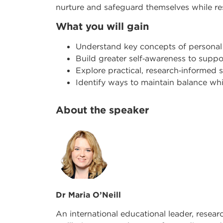
nurture and safeguard themselves while r
What you will gain
Understand key concepts of personal
Build greater self
‑
awareness to suppor
Explore practical, research
‑
informed s
Identify ways to maintain balance w
About the speaker
Dr Maria O’Neill
An international educational leader, resear