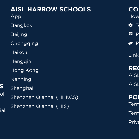
AISL HARROW SCHOOLS
CO
Appi
How 
Bangkok
T
Beijing
P
Chongqing
P
Haikou
Lin
Hengqin
RE
Hong Kong
AISL
Nanning
AIS
S
Shanghai
ol
PO
Shenzhen Qianhai (HHKCS)
Term
Shenzhen Qianhai (HIS)
ial
Ter
)
Priv