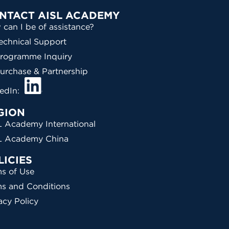
NTACT AISL ACADEMY
can I be of assistance?
echnical Support
rogramme Inquiry
urchase & Partnership
kedIn:
GION
 Academy International
L Academy China
LICIES
s of Use
ms and Conditions
acy Policy