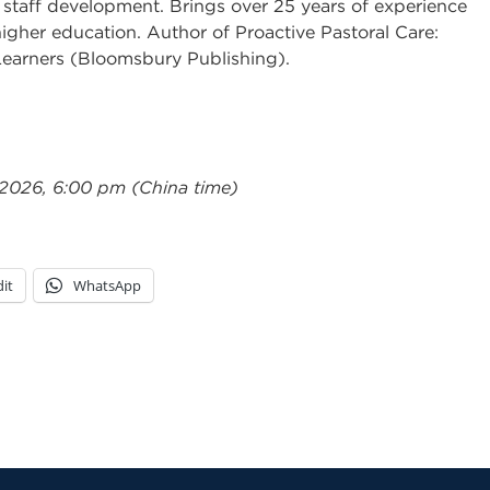
 staff development. Brings over 25 years of experience
igher education. Author of Proactive Pastoral Care:
Learners (Bloomsbury Publishing).
 2026, 6:00 pm (China time)
it
WhatsApp