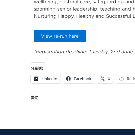
wellbeing, pastoral care, safeguarding and
spanning senior leadership, teaching and h
Nurturing Happy, Healthy and Successful 
View re-run here
*Registration deadline: Tuesday, 2nd June
分享到：
LinkedIn
Facebook
X
Redd
赞过：