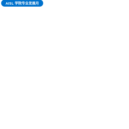
AISL 学院专业发展月