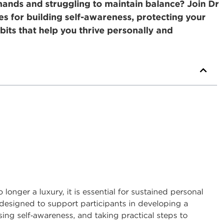
nds and struggling to maintain balance? Join Dr
ies for building self-awareness, protecting your
bits that help you thrive personally and
longer a luxury, it is essential for sustained personal
s designed to support participants in developing a
ing self
‑
awareness, and taking practical steps to