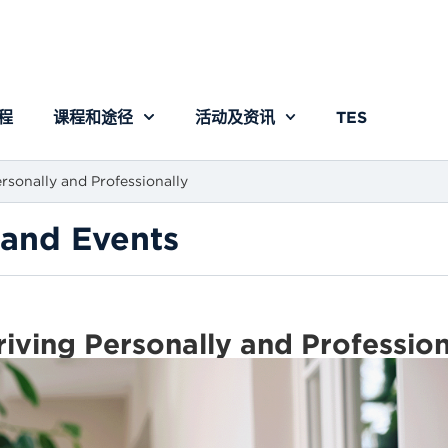
程
课程和途径
活动及资讯
TES
rsonally and Professionally
and Events
riving Personally and Professio