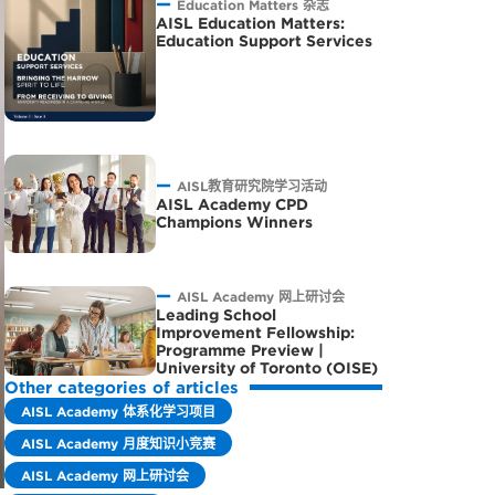
Education Matters 杂志
AISL Education Matters:
Education Support Services
AISL教育研究院学习活动
AISL Academy CPD
Champions Winners
AISL Academy 网上研讨会
Leading School
Improvement Fellowship:
Programme Preview |
University of Toronto (OISE)
Other categories of articles
AISL Academy 体系化学习项目
AISL Academy 月度知识小竞赛
AISL Academy 网上研讨会