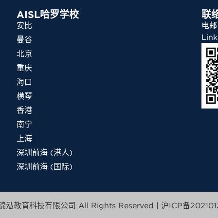
AISL哈罗学校
联
安比
电邮：
Link
曼谷
北京
重庆
海口
横琴
香港
南宁
上海
深圳前海 (港人)
深圳前海 (国际)
泓教育科技有限公司 All Rights Reserved |
沪ICP备202101