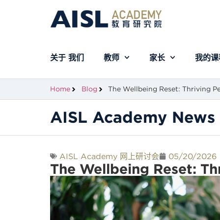
关于 我们
教师
家长
我的课
Home
Blog
The Wellbeing Reset: Thriving Pe
AISL Academy News 
AISL Academy 网上研讨会
05/20/2026
The Wellbeing Reset: Th