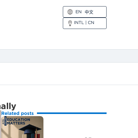
EN
中文
INTL
|
CN
nally
Related posts