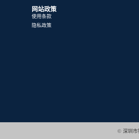
网站政策
使用条款
隐私政策
© 深圳市锦