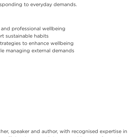
esponding to everyday demands.
 and professional wellbeing
t sustainable habits
trategies to enhance wellbeing
hile managing external demands
cher, speaker and author, with recognised expertise in