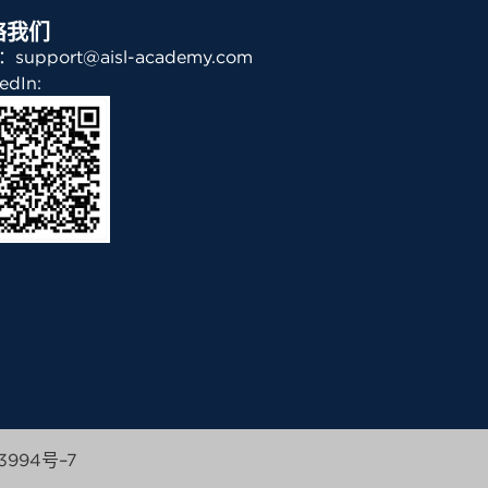
络我们
support@aisl-academy.com
edIn:
3994号–7