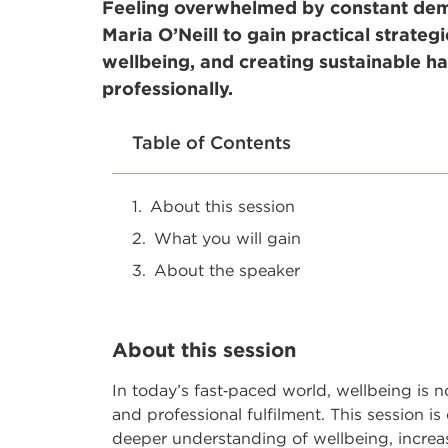
Feeling overwhelmed by constant dema
Maria O’Neill to gain practical strateg
wellbeing, and creating sustainable ha
professionally.
Table of Contents
About this session
What you will gain
About the speaker
About this session
In today’s fast
‑
paced world, wellbeing is no 
and professional fulfilment. This session i
deeper understanding of wellbeing, increas