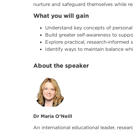
nurture and safeguard themselves while r
What you will gain
Understand key concepts of personal
Build greater self
‑
awareness to suppor
Explore practical, research
‑
informed s
Identify ways to maintain balance w
About the speaker
Dr Maria O’Neill
An international educational leader, resear