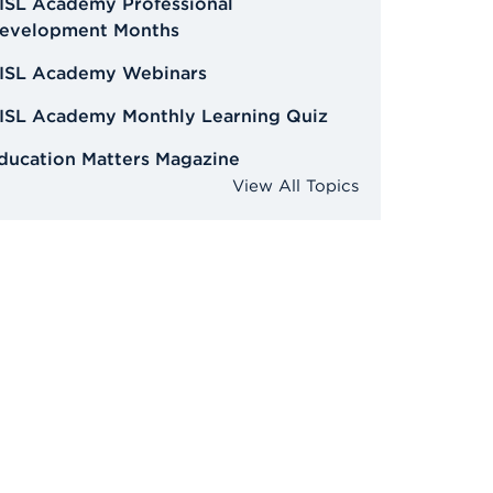
ISL Academy Professional
evelopment Months
ISL Academy Webinars
ISL Academy Monthly Learning Quiz
ducation Matters Magazine
View All Topics