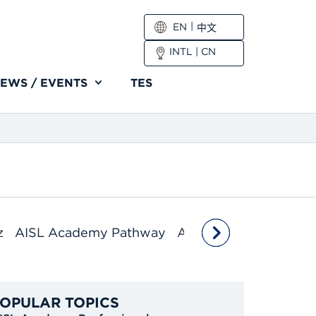
EN
中文
INTL
|
CN
EWS / EVENTS
TES
z
AISL Academy Pathway
AISL Academy Profes
OPULAR TOPICS