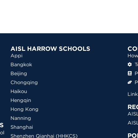
AISL HARROW SCHOOLS
CO
Appi
How 
Bangkok
T
Beijing
P
Chongqing
P
Haikou
Lin
Hengqin
RE
Hong Kong
AISL
Nanning
AIS
S
Shanghai
ol
PO
Shenzhen Qianhai (HHKCS)