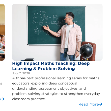
High Impact Maths Teaching: Deep
Learning & Problem Solving
July 7, 2026
E
A three-part professional learning series for maths
ls
educators, exploring deep conceptual
understanding, assessment objectives, and
problem-solving strategies to strengthen everyday
e
classroom practice.
Read More