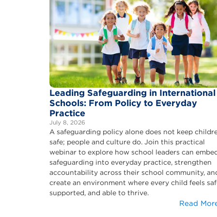
Leading Safeguarding in International
Schools: From Policy to Everyday
Practice
July 8, 2026
A safeguarding policy alone does not keep childr
safe; people and culture do. Join this practical
webinar to explore how school leaders can embe
safeguarding into everyday practice, strengthen
accountability across their school community, an
create an environment where every child feels saf
supported, and able to thrive.
Read Mor