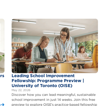
rs
Leading School Improvement
Fellowship: Programme Preview |
University of Toronto (OISE)
May 22, 2026
Discover how you can lead meaningful, sustainable
school improvement in just 14 weeks. Join this free
e
preview to explore OISE’s practice-based fellowship