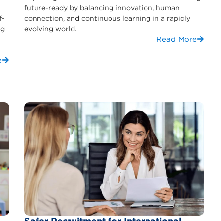
future-ready by balancing innovation, human
f-
connection, and continuous learning in a rapidly
ng
evolving world.
Read More
e
Safer Recruitment for International