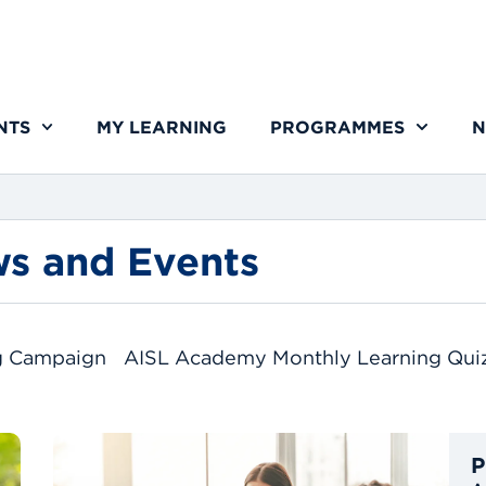
NTS
MY LEARNING
PROGRAMMES
N
s and Events
g Campaign
AISL Academy Monthly Learning Qui
P