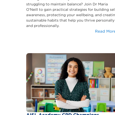
struggling to maintain balance? Join Dr Maria
O’Neill to gain practical strategies for building sel
awareness, protecting your wellbeing, and creati
sustainable habits that help you thrive personally
and professionally.
Read Mor
AISL Academy CPD Champions