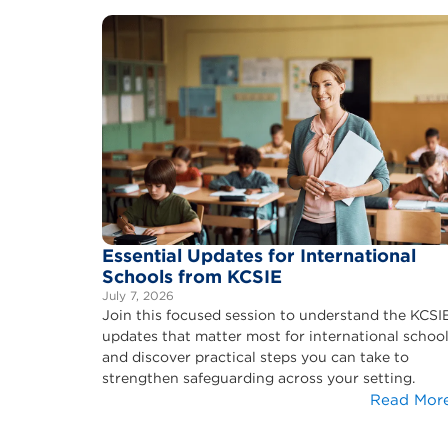
Essential Updates for International
Schools from KCSIE
July 7, 2026
Join this focused session to understand the KCSI
updates that matter most for international schoo
and discover practical steps you can take to
strengthen safeguarding across your setting.
Read Mor