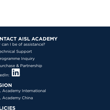
NTACT AISL ACADEMY
can I be of assistance?
echnical Support
rogramme Inquiry
urchase & Partnership
kedIn:
GION
 Academy International
L Academy China
LICIES