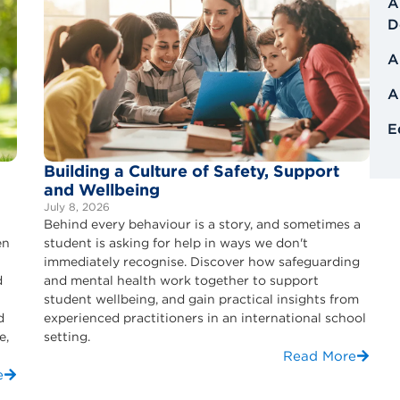
A
D
A
A
E
Building a Culture of Safety, Support
and Wellbeing
July 8, 2026
Behind every behaviour is a story, and sometimes a
en
student is asking for help in ways we don't
immediately recognise. Discover how safeguarding
d
and mental health work together to support
student wellbeing, and gain practical insights from
d
experienced practitioners in an international school
e,
setting.
Read More
e