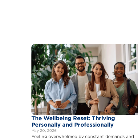
The Wellbeing Reset: Thriving
Personally and Professionally
May 20, 2026
Feeling overwhelmed by constant demands and