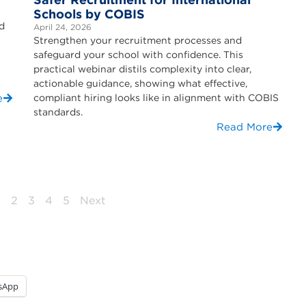
Schools by COBIS
nd
April 24, 2026
Strengthen your recruitment processes and
safeguard your school with confidence. This
practical webinar distils complexity into clear,
actionable guidance, showing what effective,
e
compliant hiring looks like in alignment with COBIS
standards.
Read More
1
2
3
4
5
Next
sApp