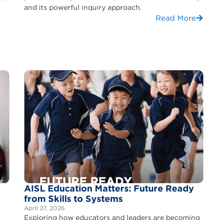
and its powerful inquiry approach.
Read More
AISL Education Matters: Future Ready
from Skills to Systems
April 27, 2026
Exploring how educators and leaders are becoming