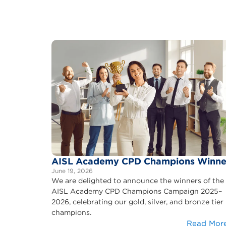
AISL Academy CPD Champions Winne
June 19, 2026
We are delighted to announce the winners of the
AISL Academy CPD Champions Campaign 2025–
2026, celebrating our gold, silver, and bronze tier
champions.
Read Mor