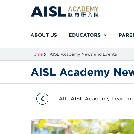
ABOUT US
EDUCATORS
PARE
Home
AISL Academy News and Events
AISL Academy New
All
AISL Academy Learnin