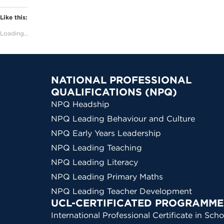
Like this:
Loading...
NATIONAL PROFESSIONAL
QUALIFICATIONS (NPQ)
NPQ Headship
NPQ Leading Behaviour and Culture
NPQ Early Years Leadership
NPQ Leading Teaching
NPQ Leading Literacy
NPQ Leading Primary Maths
NPQ Leading Teacher Development
UCL-CERTIFICATED PROGRAMME
International Professional Certificate in Scho