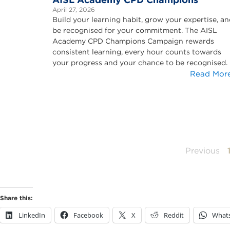
April 27, 2026
Build your learning habit, grow your expertise, a
be recognised for your commitment. The AISL
Academy CPD Champions Campaign rewards
consistent learning, every hour counts towards
your progress and your chance to be recognised.
Read Mor
Previous
Share this:
LinkedIn
Facebook
X
Reddit
What