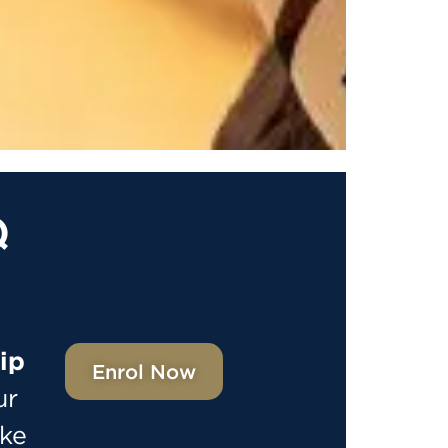
Q
ip
Enrol Now
ur
ake