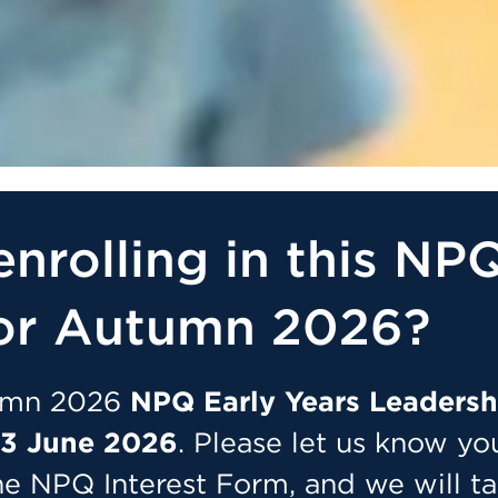
enrolling in this NP
or Autumn 2026?
tumn 2026
NPQ Early Years Leadersh
3 June 2026
. Please let us know yo
he NPQ Interest Form, and we will t