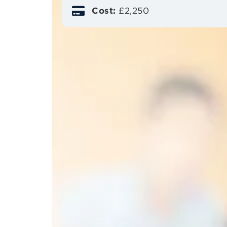
Cost:
£2,250