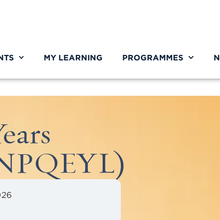
NTS
MY LEARNING
PROGRAMMES
N
ears
 (NPQEYL)
026