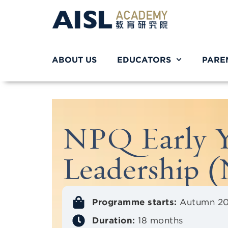
ABOUT US
EDUCATORS
PARE
NPQ Early Y
Leadership
Programme starts:
Autumn 2
Duration:
18 months