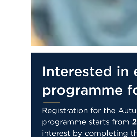
Interested in 
programme f
Registration for the Au
programme starts from
2
interest by completing t