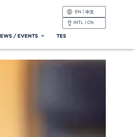
EN
中文
INTL
|
CN
EWS / EVENTS
TES