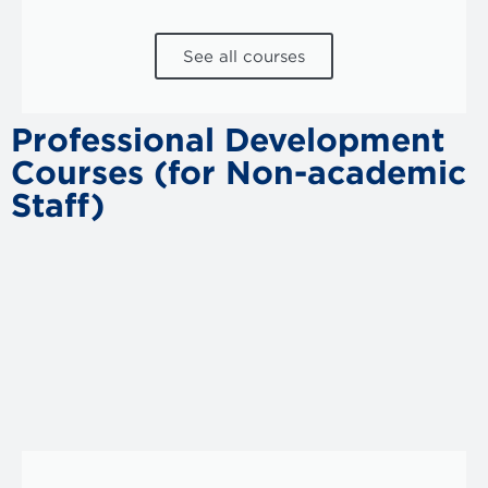
See all courses
Professional Development
Courses (for Non-academic
Staff)