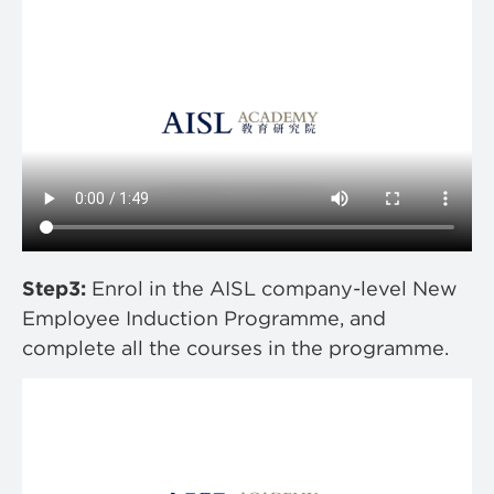
Step3:
Enrol in the AISL company-level New
Employee Induction Programme, and
complete all the courses in the programme.