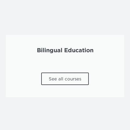
Bilingual Education
See all courses