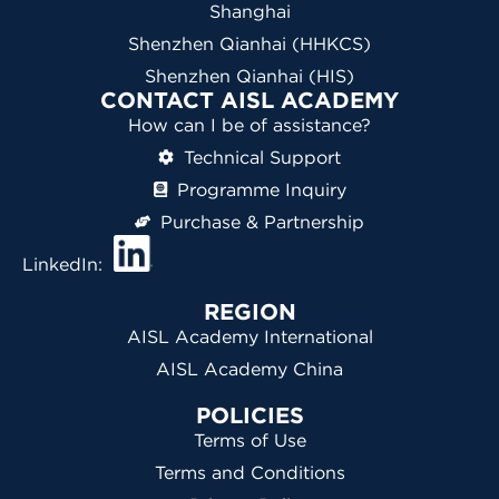
Shanghai
Shenzhen Qianhai (HHKCS)
Shenzhen Qianhai (HIS)
CONTACT AISL ACADEMY
How can I be of assistance?
Technical Support
Programme Inquiry
Purchase & Partnership
LinkedIn:
REGION
AISL Academy International
AISL Academy China
POLICIES
Terms of Use
Terms and Conditions