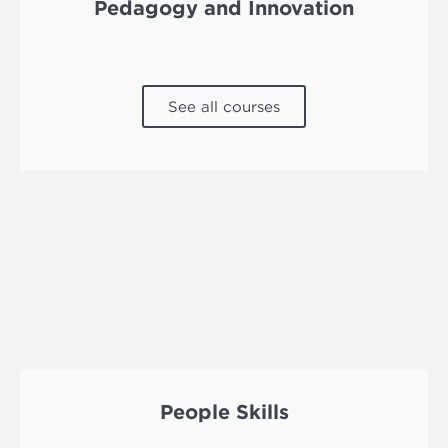
Pedagogy and Innovation
See all courses
People Skills