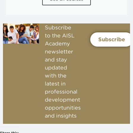
Subscribe
to the AISL
Subscribe
Academy
newsletter
and stay
updated
with the
latest in
professional
development
opportunities
and insights
Share this: