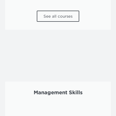
See all courses
Management Skills