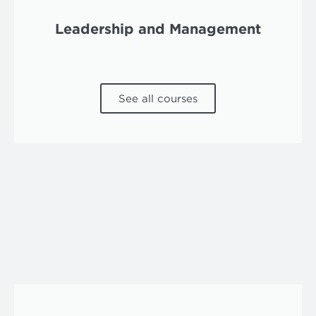
Leadership and Management
See all courses