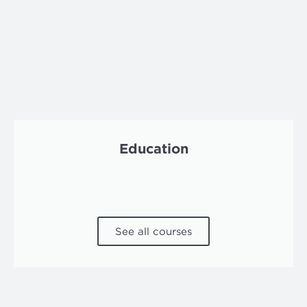
Education
See all courses