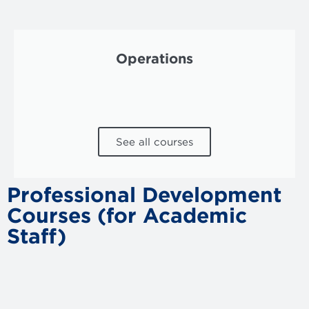
Operations
See all courses
Professional Development
Courses (for Academic
Staff)