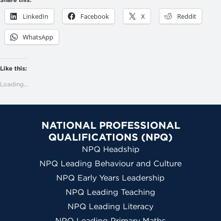
LinkedIn
Facebook
X
Reddit
WhatsApp
Like this:
Loading...
NATIONAL PROFESSIONAL
QUALIFICATIONS (NPQ)
NPQ Headship
NPQ Leading Behaviour and Culture
NPQ Early Years Leadership
NPQ Leading Teaching
NPQ Leading Literacy
NPQ Leading Primary Maths