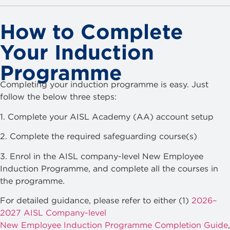
How to Complete
Your Induction
Programme
Completing your induction programme is easy. Just
follow the below three steps:
1. Complete your AISL Academy (AA) account setup
2. Complete the required safeguarding course(s)
3. Enrol in the AISL company-level New Employee
Induction Programme, and complete all the courses in
the programme.
For detailed guidance, please refer to either (1)
2026–
2027 AISL Company-level
New Employee Induction Programme Completion Guide
,