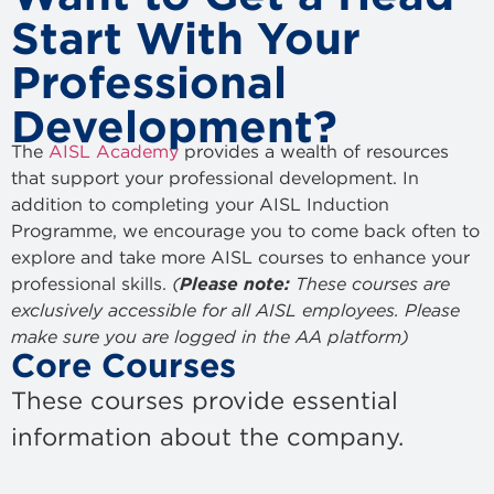
Start With Your
Professional
Development?
The
AISL Academy
provides a wealth of resources
that support your professional development. In
addition to completing your AISL Induction
Programme, we encourage you to come back often to
explore and take more AISL courses to enhance your
professional skills.
(
Please note:
These courses are
exclusively accessible for all AISL employees. Please
make sure you are logged in the AA platform)
Core Courses
These courses provide essential
information about the company.