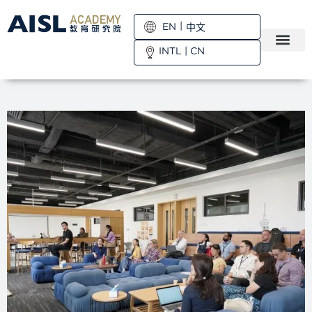
EN
中文
INTL
|
CN