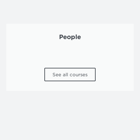
People
See all courses