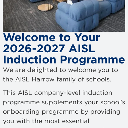
Welcome to Your
2026-2027 AISL
Induction Programme
We are delighted to welcome you to
the AISL Harrow family of schools.
This AISL company-level induction
programme supplements your school’s
onboarding programme by providing
you with the most essential