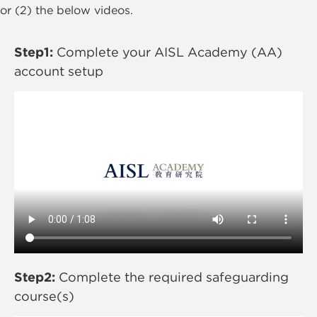
or (2) the below videos.
Step1:
Complete your AISL Academy (AA)
account setup
Step2:
Complete the required safeguarding
course(s)