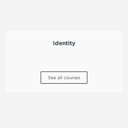
Identity
See all courses