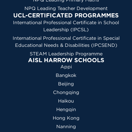
NPQ Leading Teacher Development
UCL-CERTIFICATED PROGRAMMES
International Professional Certificate in School
Leadership (IPCSL)
International Professional Certificate in Special
Educational Needs & Disabilities (IPCSEND)
STEAM Leadership Programme
AISL HARROW SCHOOLS
Appi
Bangkok
Beijing
Chongqing
Haikou
Hengqin
Hong Kong
Nanning