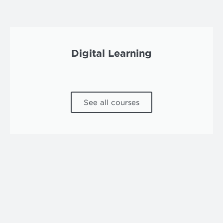
Digital Learning
See all courses