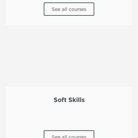
See all courses
Soft Skills
See all courses