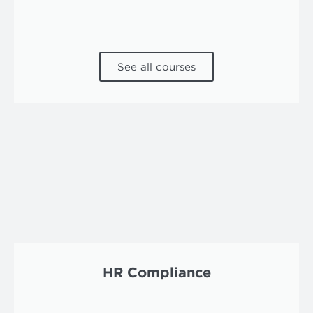
See all courses
HR Compliance