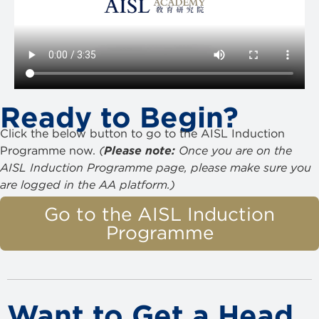
Ready to Begin?
Click the below button to go to the AISL Induction
Programme now.
(
Please note:
Once you are on the
AISL Induction Programme page, please make sure you
are logged in the AA platform.)
Go to the AISL Induction
Programme
Want to Get a Head