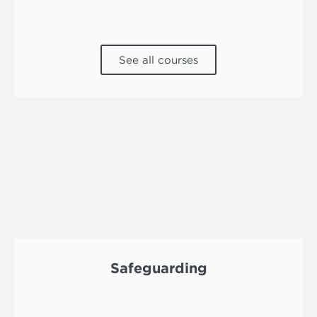
See all courses
Safeguarding