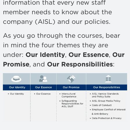
information that every new staff
member needs to know about the
company (AISL) and our policies.
As you go through the courses, bear
in mind the four themes they are
under:
Our Identity
,
Our Essence
,
Our
Promise
, and
Our Responsibilities
: