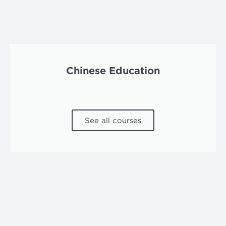
Chinese Education
See all courses