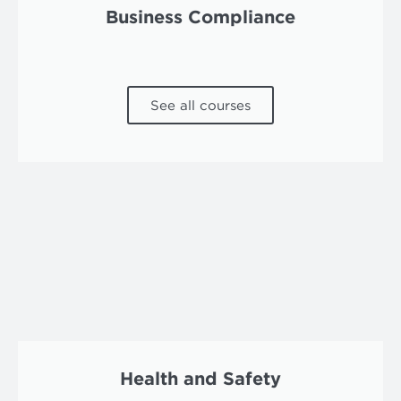
Business Compliance
See all courses
Health and Safety