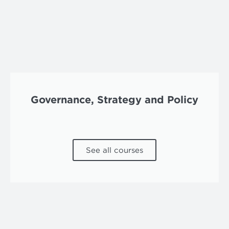
Governance, Strategy and Policy
See all courses