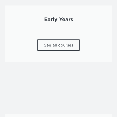
Early Years
See all courses