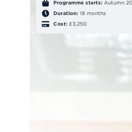
Programme starts:
Autumn 2
Duration:
18 months
Cost:
£3,250