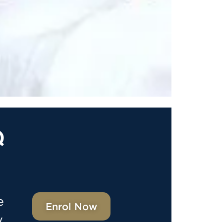
Q
e
Enrol Now
y