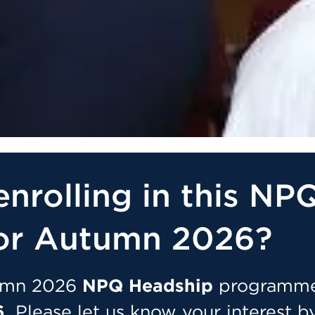
enrolling in this NP
or Autumn 2026?
tumn 2026
NPQ Headship
programm
.
Please let us know your interest b