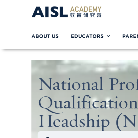
ABOUT US
EDUCATORS
PARE
National Prof
Qualification
Headship (