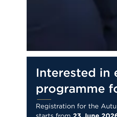
Interested in 
programme f
Registration for the Au
starts from
23 June 2026