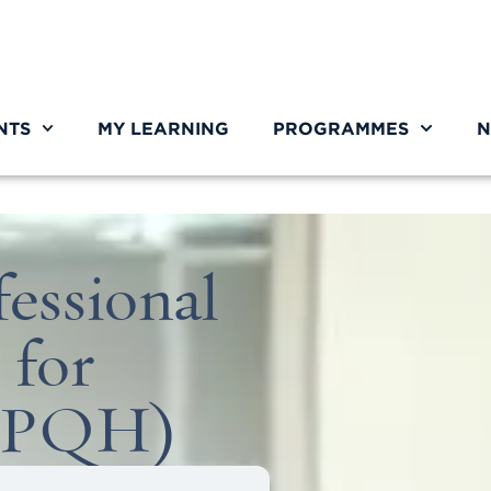
NTS
MY LEARNING
PROGRAMMES
N
essional
 for
NPQH)