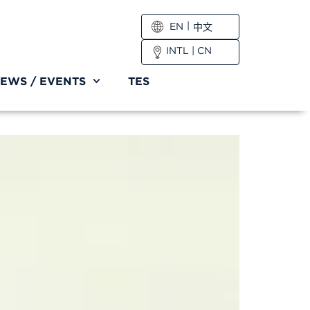
EN
中文
INTL
|
CN
EWS / EVENTS
TES