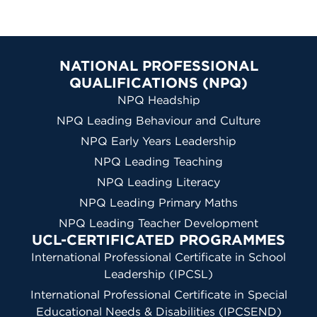
NATIONAL PROFESSIONAL
QUALIFICATIONS (NPQ)
NPQ Headship
NPQ Leading Behaviour and Culture
NPQ Early Years Leadership
NPQ Leading Teaching
NPQ Leading Literacy
NPQ Leading Primary Maths
NPQ Leading Teacher Development
UCL-CERTIFICATED PROGRAMMES
International Professional Certificate in School
Leadership (IPCSL)
International Professional Certificate in Special
Educational Needs & Disabilities (IPCSEND)