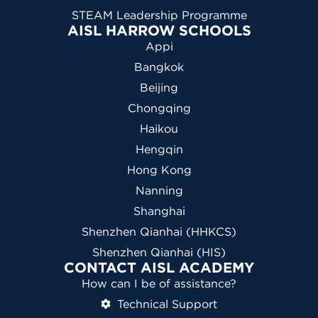
STEAM Leadership Programme
AISL HARROW SCHOOLS
Appi
Bangkok
Beijing
Chongqing
Haikou
Hengqin
Hong Kong
Nanning
Shanghai
Shenzhen Qianhai (HHKCS)
Shenzhen Qianhai (HIS)
CONTACT AISL ACADEMY
How can I be of assistance?
Technical Support