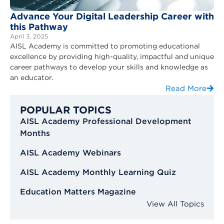
Advance Your Digital Leadership Career with
this Pathway
April 3, 2025
AISL Academy is committed to promoting educational
excellence by providing high-quality, impactful and unique
career pathways to develop your skills and knowledge as
an educator.
Read More
POPULAR TOPICS
AISL Academy Professional Development
Months
AISL Academy Webinars
AISL Academy Monthly Learning Quiz
Education Matters Magazine
View All Topics