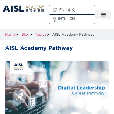
EN
中文
INTL
|
CN
Home
Blog
Topics
AISL Academy Pathway
AISL Academy Pathway