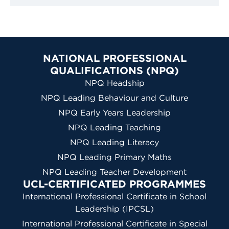
NATIONAL PROFESSIONAL
QUALIFICATIONS (NPQ)
NPQ Headship
NPQ Leading Behaviour and Culture
NPQ Early Years Leadership
NPQ Leading Teaching
NPQ Leading Literacy
NPQ Leading Primary Maths
NPQ Leading Teacher Development
UCL-CERTIFICATED PROGRAMMES
International Professional Certificate in School
Leadership (IPCSL)
International Professional Certificate in Special