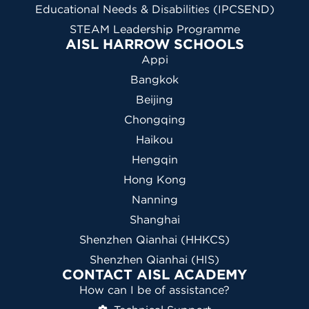
Educational Needs & Disabilities (IPCSEND)
STEAM Leadership Programme
AISL HARROW SCHOOLS
Appi
Bangkok
Beijing
Chongqing
Haikou
Hengqin
Hong Kong
Nanning
Shanghai
Shenzhen Qianhai (HHKCS)
Shenzhen Qianhai (HIS)
CONTACT AISL ACADEMY
How can I be of assistance?