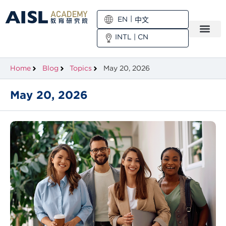
EN
中文
INTL
|
CN
Home
Blog
Topics
May 20, 2026
May 20, 2026