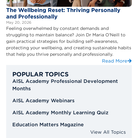
The Wellbeing Reset: Thriving Personally
and Professionally
May 20, 2026
Feeling overwhelmed by constant demands and
struggling to maintain balance? Join Dr Maria O’Neill to
gain practical strategies for building self-awareness,
protecting your wellbeing, and creating sustainable habits
that help you thrive personally and professionally.
Read More
POPULAR TOPICS
AISL Academy Professional Development
Months
AISL Academy Webinars
AISL Academy Monthly Learning Quiz
Education Matters Magazine
View All Topics