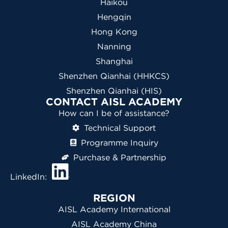
Haikou
Hengqin
Hong Kong
Nanning
Shanghai
Shenzhen Qianhai (HHKCS)
Shenzhen Qianhai (HIS)
CONTACT AISL ACADEMY
How can I be of assistance?
Technical Support
Programme Inquiry
Purchase & Partnership
LinkedIn:
REGION
AISL Academy International
AISL Academy China