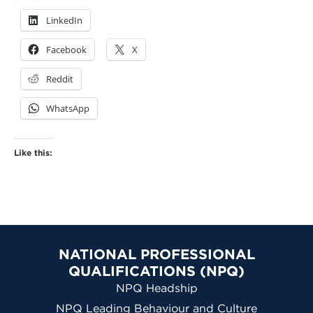
LinkedIn
Facebook
X
Reddit
WhatsApp
Like this:
NATIONAL PROFESSIONAL
QUALIFICATIONS (NPQ)
NPQ Headship
NPQ Leading Behaviour and Culture