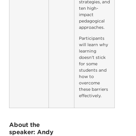
strategies, and
ten high-
impact
pedagogical
approaches.
Participants
will learn why
learning
doesn’t stick
for some
students and
how to
overcome
these barriers
effectively.
About the
speaker
: Andy