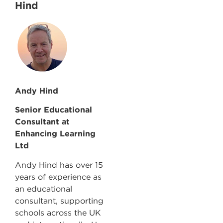
Hind
Andy Hind
Senior Educational
Consultant at
Enhancing Learning
Ltd
Andy Hind has over 15
years of experience as
an educational
consultant, supporting
schools across the UK