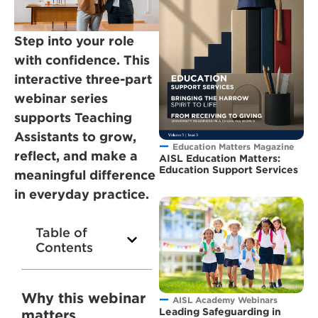
Step into your role
with confidence. This
interactive three-part
webinar series
supports Teaching
Assistants to grow,
Education Matters Magazine
reflect, and make a
AISL Education Matters:
Education Support Services
meaningful difference
in everyday practice.
Table of
Contents
Why this webinar
AISL Academy Webinars
Leading Safeguarding in
matters