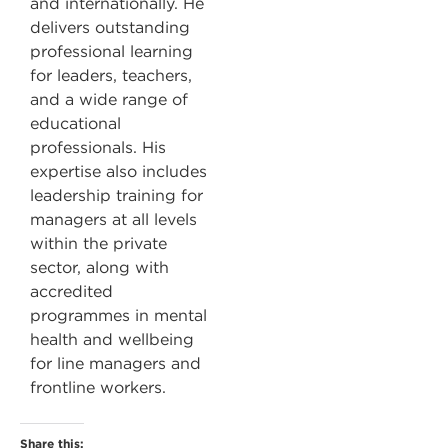
and internationally. He
delivers outstanding
professional learning
for leaders, teachers,
and a wide range of
educational
professionals. His
expertise also includes
leadership training for
managers at all levels
within the private
sector, along with
accredited
programmes in mental
health and wellbeing
for line managers and
frontline workers.
Share this: