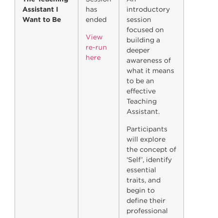
Assistant I
has
introductory
Want to Be
ended
session
focused on
View
building a
re-run
deeper
here
awareness of
what it means
to be an
effective
Teaching
Assistant.
Participants
will explore
the concept of
‘Self’, identify
essential
traits, and
begin to
define their
professional