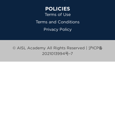
POLICIES
Terms of Use
Terms and Conditions
Privacy Policy
© AISL Academy All Rights Reserved |
沪ICP备
2021013994号–7