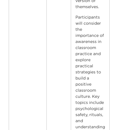
version of
themselves.
Participants
will consider
the
importance of
awareness in
classroom
practice and
explore
practical
strategies to
build a
positive
classroom
culture. Key
topics include
psychological
safety, rituals,
and
understanding