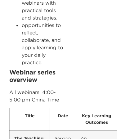
webinars with
practical tools
and strategies.
opportunities to
reflect,
collaborate, and
apply learning to
your daily
practice.
Webinar series
overview
All webinars: 4:00-
5:00 pm China Time
Title
Date
Key Learning
Outcomes
The Teaching
Session
An