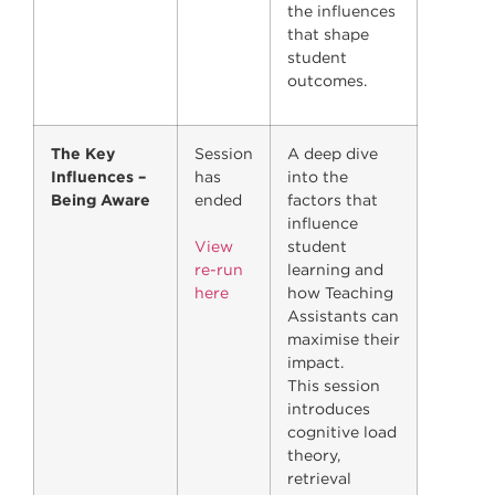
the influences
that shape
student
outcomes.
The Key
Session
A deep dive
Influences –
has
into the
Being Aware
ended
factors that
influence
View
student
re-run
learning and
here
how Teaching
Assistants can
maximise their
impact.
This session
introduces
cognitive load
theory,
retrieval