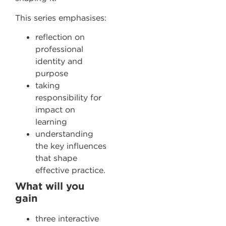
This series emphasises:
reflection on
professional
identity and
purpose
taking
responsibility for
impact on
learning
understanding
the key influences
that shape
effective practice.
What will you
gain
three interactive