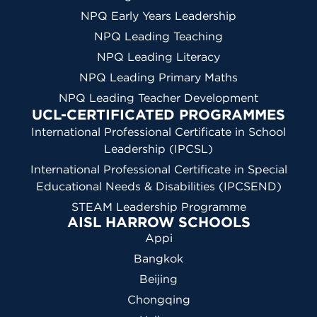
NPQ Early Years Leadership
NPQ Leading Teaching
NPQ Leading Literacy
NPQ Leading Primary Maths
NPQ Leading Teacher Development
UCL-CERTIFICATED PROGRAMMES
International Professional Certificate in School
Leadership (IPCSL)
International Professional Certificate in Special
Educational Needs & Disabilities (IPCSEND)
STEAM Leadership Programme
AISL HARROW SCHOOLS
Appi
Bangkok
Beijing
Chongqing