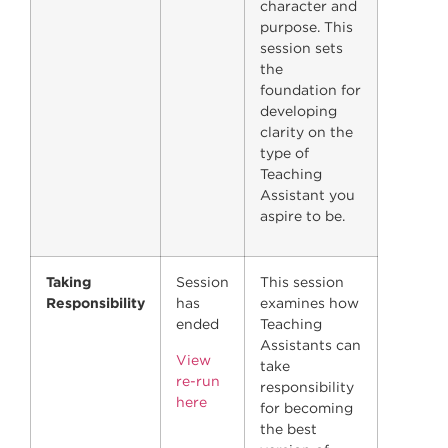
character and
purpose. This
session sets
the
foundation for
developing
clarity on the
type of
Teaching
Assistant you
aspire to be.
Taking
Session
This session
Responsibility
has
examines how
ended
Teaching
Assistants can
View
take
re-run
responsibility
here
for becoming
the best