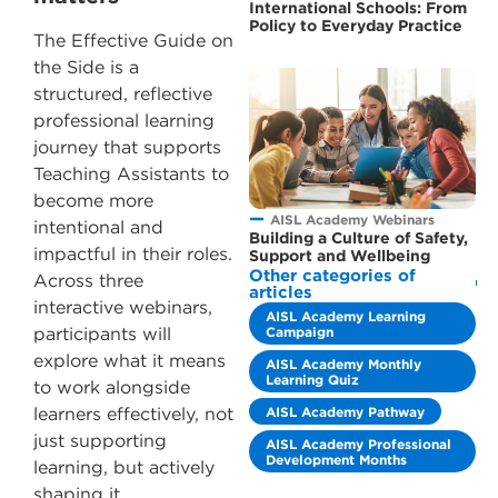
International Schools: From
Policy to Everyday Practice
The Effective Guide on
the Side is a
structured, reflective
professional learning
journey that supports
Teaching Assistants to
become more
AISL Academy Webinars
intentional and
Building a Culture of Safety,
impactful in their roles.
Support and Wellbeing
Other categories of
Across three
articles
interactive webinars,
AISL Academy Learning
Campaign
participants will
explore what it means
AISL Academy Monthly
Learning Quiz
to work alongside
AISL Academy Pathway
learners effectively, not
just supporting
AISL Academy Professional
Development Months
learning, but actively
shaping it.