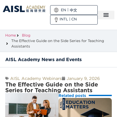
EN
中文
INTL
|
CN
Home
Blog
The Effective Guide on the Side Series for Teaching
Assistants
AISL Academy News and Events
AISL Academy Webinars
January 9, 2026
The Effective Guide on the Side
Series for Teaching Assistants
Related posts