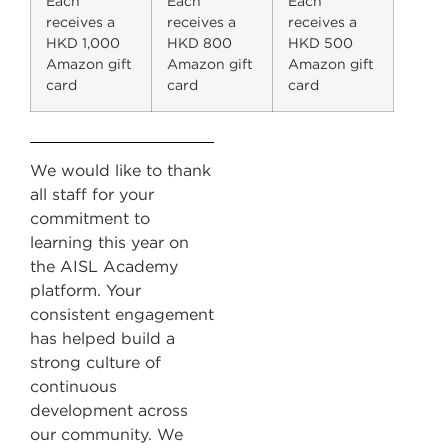
Each
Each
Each
receives a
receives a
receives a
HKD 1,000
HKD 800
HKD 500
Amazon gift
Amazon gift
Amazon gift
card
card
card
We would like to thank
all staff for your
commitment to
learning this year on
the AISL Academy
platform. Your
consistent engagement
has helped build a
strong culture of
continuous
development across
our community. We