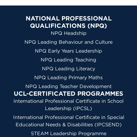
NATIONAL PROFESSIONAL
QUALIFICATIONS (NPQ)
NPQ Headship
NPQ Leading Behaviour and Culture
NPQ Early Years Leadership
NPQ Leading Teaching
NPQ Leading Literacy
NPQ Leading Primary Maths
NPQ Leading Teacher Development
UCL-CERTIFICATED PROGRAMMES
International Professional Certificate in School
Leadership (IPCSL)
International Professional Certificate in Special
Educational Needs & Disabilities (IPCSEND)
STEAM Leadership Programme