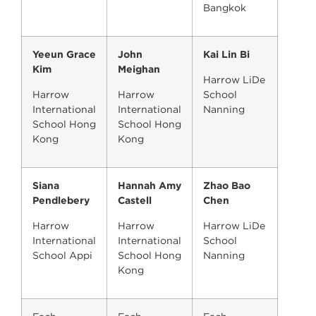
Bangkok
Yeeun Grace
John
Kai Lin Bi
Kim
Meighan
Harrow LiDe
Harrow
Harrow
School
International
International
Nanning
School Hong
School Hong
Kong
Kong
Siana
Hannah Amy
Zhao Bao
Pendlebery
Castell
Chen
Harrow
Harrow
Harrow LiDe
International
International
School
School Appi
School Hong
Nanning
Kong