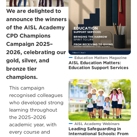
We are delighted to
announce the winners
of the AISL Academy
CPD Champions
Campaign 2025–
2026, celebrating our
Education Matters Magazine
gold, silver, and
AISL Education Matters:
Education Support Services
bronze tier
champions.
This campaign
recognised colleagues
who developed strong
learning throughout
the 2025–2026
AISL Academy Webinars
academic year, with
Leading Safeguarding in
every course and
International Schools: From