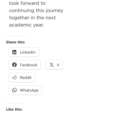
look forward to
continuing this journey
together in the next
academic year.
Share this:
LinkedIn
Facebook
X
Reddit
WhatsApp
Like this: