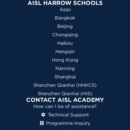
AISL HARROW SCHOOLS
Appi
Bangkok
Beijing
Chongqing
Haikou
Hengqin
Hong Kong
Nanning
Shanghai
Shenzhen Qianhai (HHKCS)
Shenzhen Qianhai (HIS)
CONTACT AISL ACADEMY
How can I be of assistance?
Technical Support
Programme Inquiry