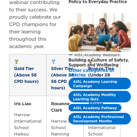
Policy to Everyday Practice
webinar contributing
to their success. We
proudly celebrate our
CPD champions for
their learning
throughout this
academic year.
AISL Academy Webinars
Building a Culture of Safety,
Support and Wellbeing
Gold Tier
Silver Tier
Bronze Tier
Other categories of
articles
(Above 56
(Above 28 –
(Under 28
CPD hours)
56 CPD
CPD hours)
AISL Academy Learning
Campaign
hours)
AISL Academy Monthly
Learning Quiz
Iris Liao
Roxanne
Atiwan
AISL Academy Pathway
Clark
Piromruen
Harrow
AISL Academy Professional
Development Months
International
Harrow LiDe
Harrow
School
School
International
Haikou
Nanning
School