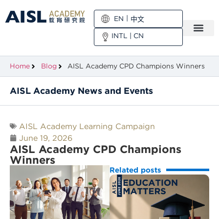
EN
中文
INTL
|
CN
Home
Blog
AISL Academy CPD Champions Winners
AISL Academy News and Events
AISL Academy Learning Campaign
June 19, 2026
AISL Academy CPD Champions
Winners
Related posts