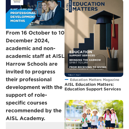
From 16 October to 10
December 2024,
academic and non-
academic staff at AISL
Harrow Schools are
invited to progress
their professional
Education Matters Magazine
AISL Education Matters:
development with the
Education Support Services
support of role-
specific courses
recommended by the
AISL Academy.