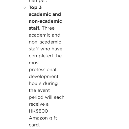
hamper.
Top 3
academic and
non-academic
staff
. Three
academic and
non-academic
staff who have
completed the
most
professional
development
hours during
the event
period will each
receive a
HK$800
Amazon gift
card.