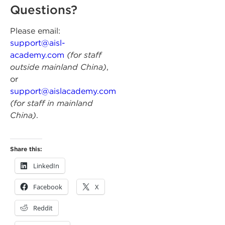
Questions?
Please email:
support@aisl-
academy.com
(for staff
outside mainland China)
,
or
support@aislacademy.com
(for staff in mainland
China)
.
Share this:
LinkedIn
Facebook
X
Reddit