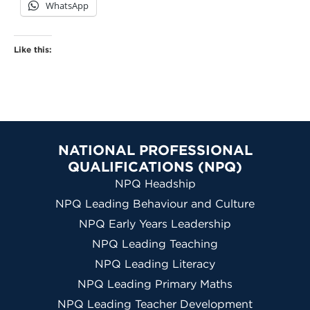
WhatsApp
Like this:
NATIONAL PROFESSIONAL
QUALIFICATIONS (NPQ)
NPQ Headship
NPQ Leading Behaviour and Culture
NPQ Early Years Leadership
NPQ Leading Teaching
NPQ Leading Literacy
NPQ Leading Primary Maths
NPQ Leading Teacher Development