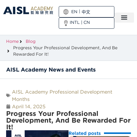
EN
中文
INTL
|
CN
Home
Blog
Progress Your Professional Development, And Be
Rewarded For It!
AISL Academy News and Events
AISL Academy Professional Development
Months
April 14, 2025
Progress Your Professional
Development, And Be Rewarded For
It!
Related posts