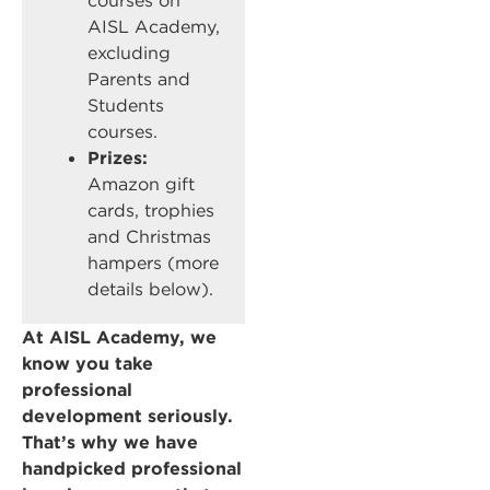
courses on
AISL Academy,
excluding
Parents and
Students
courses.
Prizes:
Amazon gift
cards, trophies
and Christmas
hampers (more
details below).
At AISL Academy, we
know you take
professional
development seriously.
That’s why we have
handpicked professional