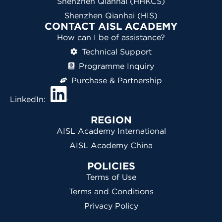
Shenzhen Qianhai (HHKCS)
Shenzhen Qianhai (HIS)
CONTACT AISL ACADEMY
How can I be of assistance?
Technical Support
Programme Inquiry
Purchase & Partnership
LinkedIn:
REGION
AISL Academy International
AISL Academy China
POLICIES
Terms of Use
Terms and Conditions
Privacy Policy