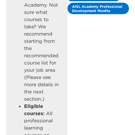
Academy. Not
AISL Academy Professional
Development Months
sure what
courses to
take? We
recommend
starting from
the
recommended
course list for
your job area
(Please see
more details in
the next
section.)
Eligible
courses:
All
professional
learning