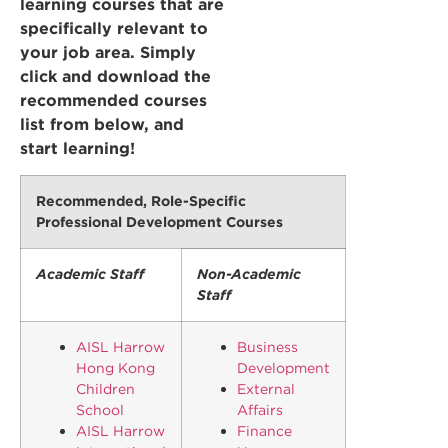
learning courses that are
specifically relevant to
your job area. Simply
click and download the
recommended courses
list from below, and
start learning!
Recommended, Role-Specific
Professional Development Courses
Academic Staff
Non-Academic
Staff
AISL Harrow
Business
Hong Kong
Development
Children
External
School
Affairs
AISL Harrow
Finance