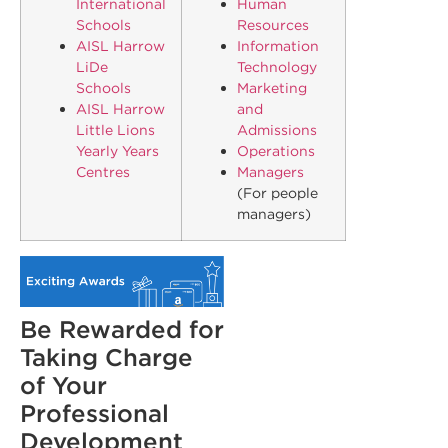
International
Human
Schools
Resources
AISL Harrow
Information
LiDe
Technology
Schools
Marketing
AISL Harrow
and
Little Lions
Admissions
Yearly Years
Operations
Centres
Managers
(For people
managers)
Be Rewarded for
Taking Charge
of Your
Professional
Development