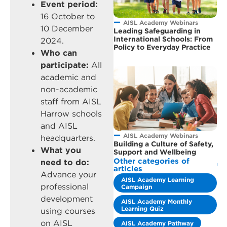
Event period:
16 October to
AISL Academy Webinars
10 December
Leading Safeguarding in
International Schools: From
2024.
Policy to Everyday Practice
Who can
participate:
All
academic and
non-academic
staff from AISL
Harrow schools
and AISL
AISL Academy Webinars
headquarters.
Building a Culture of Safety,
What you
Support and Wellbeing
Other categories of
need to do:
articles
Advance your
AISL Academy Learning
professional
Campaign
development
AISL Academy Monthly
Learning Quiz
using courses
on AISL
AISL Academy Pathway