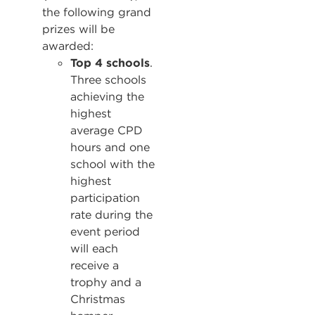
the following grand
prizes will be
awarded:
Top 4 schools
.
Three schools
achieving the
highest
average CPD
hours and one
school with the
highest
participation
rate during the
event period
will each
receive a
trophy and a
Christmas