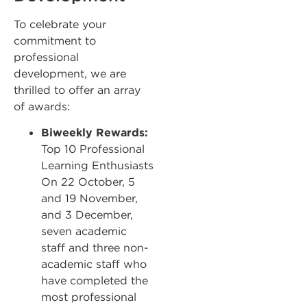
To celebrate your
commitment to
professional
development, we are
thrilled to offer an array
of awards:
Biweekly Rewards:
Top 10 Professional
Learning Enthusiasts
On 22 October, 5
and 19 November,
and 3 December,
seven academic
staff and three non-
academic staff who
have completed the
most professional