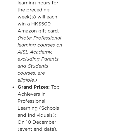
learning hours for
the preceding
week(s) will each
win a HK$500
Amazon gift card.
(Note: Professional
learning courses on
AISL Academy,
excluding Parents
and Students
courses, are
eligible.)
Grand Prizes:
Top
Achievers in
Professional
Learning (Schools
and Individuals):
On 10 December
(event end date),