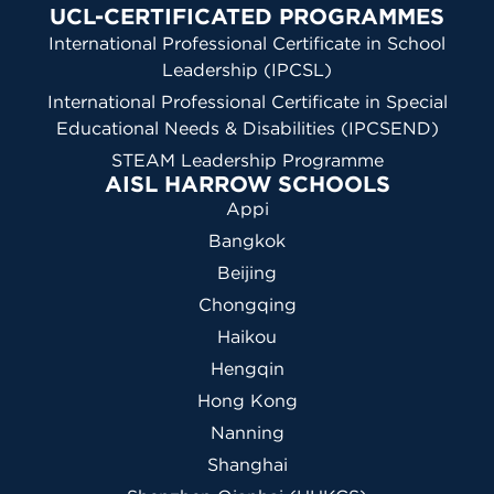
UCL-CERTIFICATED PROGRAMMES
International Professional Certificate in School
Leadership (IPCSL)
International Professional Certificate in Special
Educational Needs & Disabilities (IPCSEND)
STEAM Leadership Programme
AISL HARROW SCHOOLS
Appi
Bangkok
Beijing
Chongqing
Haikou
Hengqin
Hong Kong
Nanning
Shanghai