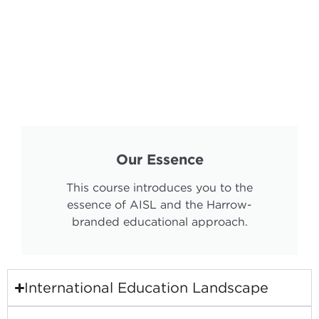
Our Essence
This course introduces you to the
essence of AISL and the Harrow-
branded educational approach.
International Education Landscape