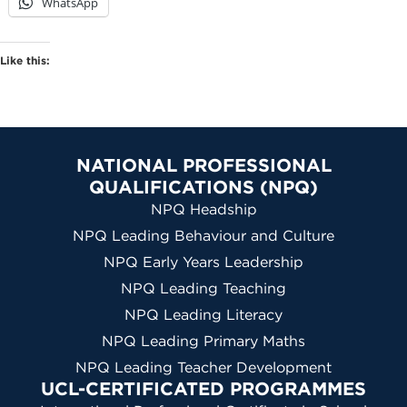
WhatsApp
Like this:
NATIONAL PROFESSIONAL
QUALIFICATIONS (NPQ)
NPQ Headship
NPQ Leading Behaviour and Culture
NPQ Early Years Leadership
NPQ Leading Teaching
NPQ Leading Literacy
NPQ Leading Primary Maths
NPQ Leading Teacher Development
UCL-CERTIFICATED PROGRAMMES