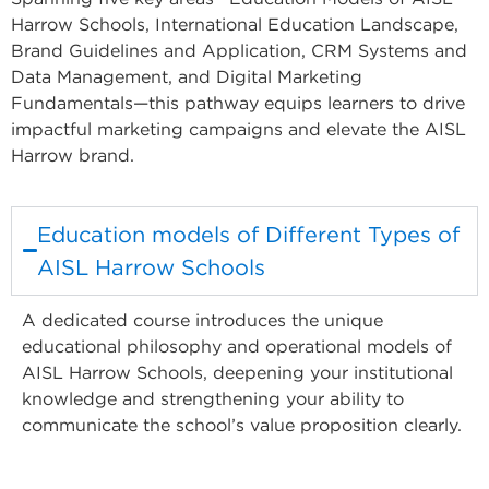
Harrow Schools, International Education Landscape,
Brand Guidelines and Application, CRM Systems and
Data Management, and Digital Marketing
Fundamentals—this pathway equips learners to drive
impactful marketing campaigns and elevate the AISL
Harrow brand.
Education models of Different Types of
AISL Harrow Schools
A dedicated course introduces the unique
educational philosophy and operational models of
AISL Harrow Schools, deepening your institutional
knowledge and strengthening your ability to
communicate the school’s value proposition clearly.