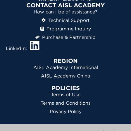
CONTACT AISL ACADEMY
How can I be of assistance?
Technical Support
Programme Inquiry
Purchase & Partnership
LinkedIn:
REGION
AISL Academy International
AISL Academy China
POLICIES
Terms of Use
Terms and Conditions
Privacy Policy