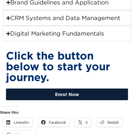
Brand Guidelines and Application
CRM Systems and Data Management
Digital Marketing Fundamentals
Click the button
below to start your
journey.
Enrol Now
Share this:
LinkedIn
Facebook
X
Reddit