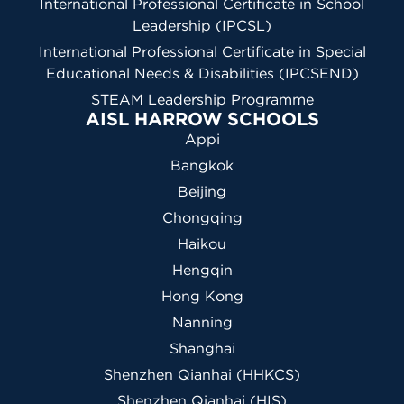
International Professional Certificate in School
Leadership (IPCSL)
International Professional Certificate in Special
Educational Needs & Disabilities (IPCSEND)
STEAM Leadership Programme
AISL HARROW SCHOOLS
Appi
Bangkok
Beijing
Chongqing
Haikou
Hengqin
Hong Kong
Nanning
Shanghai
Shenzhen Qianhai (HHKCS)
Shenzhen Qianhai (HIS)