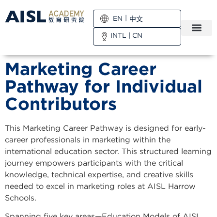
EN
中文
INTL
|
CN
Marketing Career
Pathway for Individual
Contributors
This Marketing Career Pathway is designed for early-
career professionals in marketing within the
international education sector. This structured learning
journey empowers participants with the critical
knowledge, technical expertise, and creative skills
needed to excel in marketing roles at AISL Harrow
Schools.
Spanning five key areas—Education Models of AISL