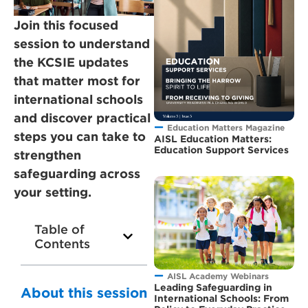
Join this focused
session to understand
the KCSIE updates
that matter most for
international schools
and discover practical
Education Matters Magazine
steps you can take to
AISL Education Matters:
Education Support Services
strengthen
safeguarding across
your setting.
Table of
Contents
AISL Academy Webinars
Leading Safeguarding in
About this session
International Schools: From