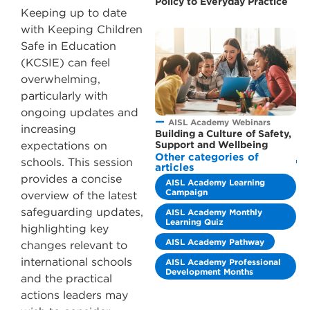
Policy to Everyday Practice
Keeping up to date
with Keeping Children
Safe in Education
(KCSIE) can feel
overwhelming,
particularly with
ongoing updates and
AISL Academy Webinars
increasing
Building a Culture of Safety,
Support and Wellbeing
expectations on
Other categories of
schools. This session
articles
provides a concise
AISL Academy Learning
Campaign
overview of the latest
safeguarding updates,
AISL Academy Monthly
Learning Quiz
highlighting key
AISL Academy Pathway
changes relevant to
international schools
AISL Academy Professional
Development Months
and the practical
actions leaders may