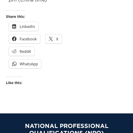
Share this:
LinkedIn
Facebook
X
Reddit
WhatsApp
Like this:
NATIONAL PROFESSIONAL
QUALIFICATIONS (NPQ)