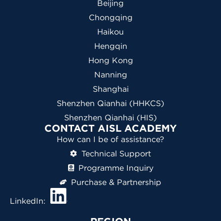
Beijing
Chongqing
Haikou
Hengqin
Hong Kong
Nanning
Shanghai
Shenzhen Qianhai (HHKCS)
Shenzhen Qianhai (HIS)
CONTACT AISL ACADEMY
How can I be of assistance?
Technical Support
Programme Inquiry
Purchase & Partnership
LinkedIn: