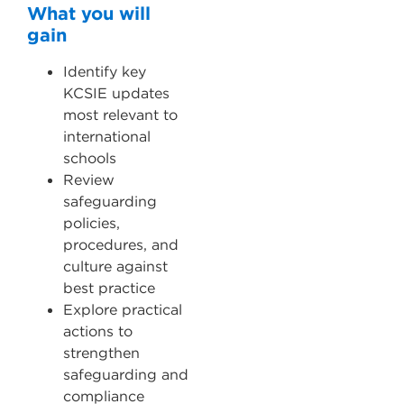
What you will
gain
Identify key
KCSIE updates
most relevant to
international
schools
Review
safeguarding
policies,
procedures, and
culture against
best practice
Explore practical
actions to
strengthen
safeguarding and
compliance