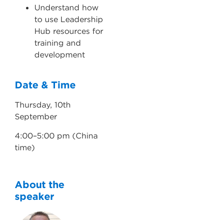
Understand how
to use Leadership
Hub resources for
training and
development
Date & Time
Thursday, 10th
September
4:00–5:00 pm (China
time)
About the
speaker