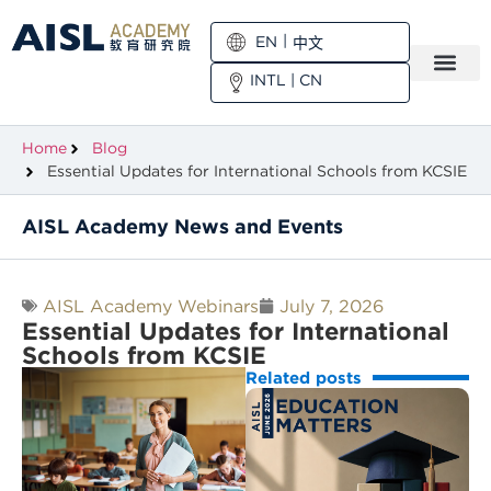
EN
中文
INTL
|
CN
Home
Blog
Essential Updates for International Schools from KCSIE
AISL Academy News and Events
AISL Academy Webinars
July 7, 2026
Essential Updates for International
Schools from KCSIE
Related posts