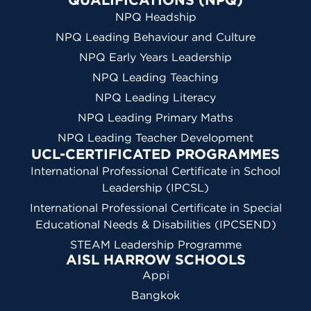
NPQ Headship
NPQ Leading Behaviour and Culture
NPQ Early Years Leadership
NPQ Leading Teaching
NPQ Leading Literacy
NPQ Leading Primary Maths
NPQ Leading Teacher Development
UCL-CERTIFICATED PROGRAMMES
International Professional Certificate in School
Leadership (IPCSL)
International Professional Certificate in Special
Educational Needs & Disabilities (IPCSEND)
STEAM Leadership Programme
AISL HARROW SCHOOLS
Appi
Bangkok