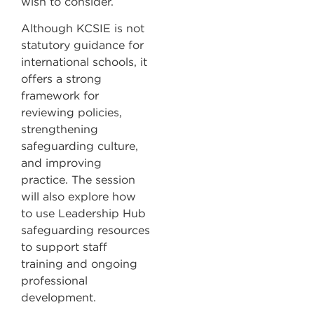
wish to consider.
Although KCSIE is not
statutory guidance for
international schools, it
offers a strong
framework for
reviewing policies,
strengthening
safeguarding culture,
and improving
practice. The session
will also explore how
to use Leadership Hub
safeguarding resources
to support staff
training and ongoing
professional
development.