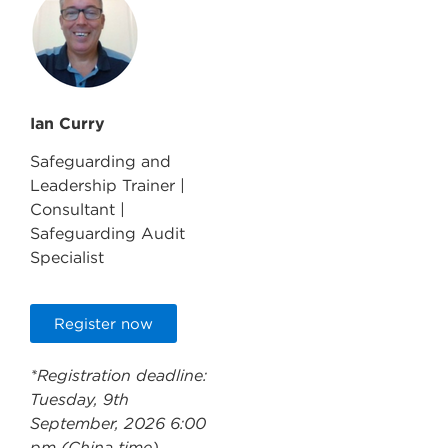
Ian Curry
Safeguarding and
Leadership Trainer |
Consultant |
Safeguarding Audit
Specialist
Register now
*Registration deadline:
Tuesday, 9th
September, 2026 6:00
pm (China time)