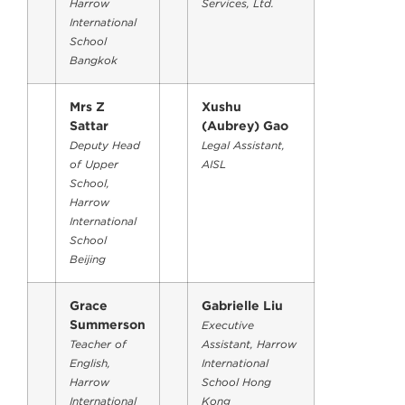
Harrow
Services, Ltd.
International
School
Bangkok
Mrs Z
Xushu
Sattar
(Aubrey) Gao
Deputy Head
Legal Assistant,
of Upper
AISL
School,
Harrow
International
School
Beijing
Grace
Gabrielle Liu
Summerson
Executive
Teacher of
Assistant, Harrow
English,
International
Harrow
School Hong
International
Kong