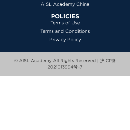
AISL Academy China
POLICIES
Terms of Use
Terms and Conditions
Privacy Policy
© AISL Academy All Rights Reserved |
沪ICP备
2021013994号–7