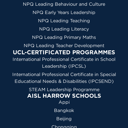
NPQ Leading Behaviour and Culture
NPQ Early Years Leadership
NPQ Leading Teaching
NPQ Leading Literacy
NPQ Leading Primary Maths
NPQ Leading Teacher Development
UCL-CERTIFICATED PROGRAMMES
International Professional Certificate in School
Leadership (IPCSL)
International Professional Certificate in Special
Educational Needs & Disabilities (IPCSEND)
STEAM Leadership Programme
AISL HARROW SCHOOLS
Appi
Bangkok
Beijing
Chongqing