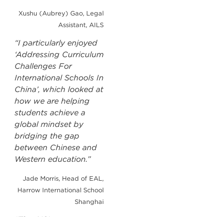
Xushu (Aubrey) Gao, Legal
Assistant, AILS
“I particularly enjoyed
‘Addressing Curriculum
Challenges For
International Schools In
China’, which looked at
how we are helping
students achieve a
global mindset by
bridging the gap
between Chinese and
Western education.”
Jade Morris, Head of EAL,
Harrow International School
Shanghai