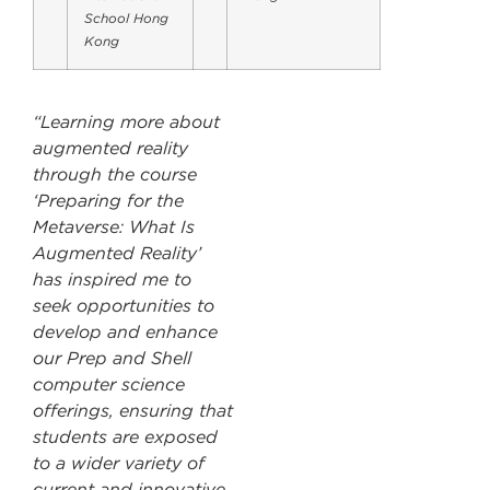
School Hong
Kong
“Learning more about
augmented reality
through the course
‘Preparing for the
Metaverse: What Is
Augmented Reality’
has inspired me to
seek opportunities to
develop and enhance
our Prep and Shell
computer science
offerings, ensuring that
students are exposed
to a wider variety of
current and innovative