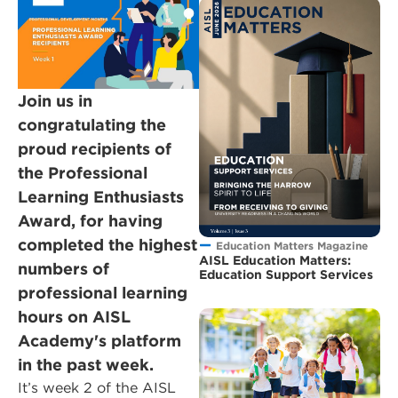
Join us in
congratulating the
proud recipients of
the Professional
Learning Enthusiasts
Award, for having
completed the highest
Education Matters Magazine
AISL Education Matters:
numbers of
Education Support Services
professional learning
hours on AISL
Academy's platform
in the past week.
It’s week 2 of the AISL