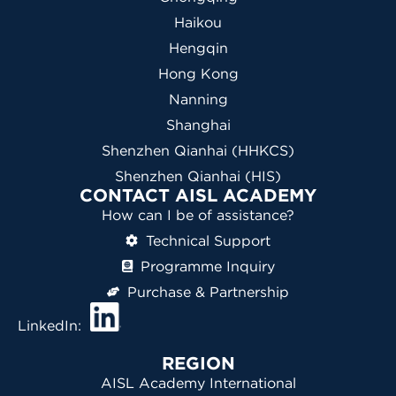
Haikou
Hengqin
Hong Kong
Nanning
Shanghai
Shenzhen Qianhai (HHKCS)
Shenzhen Qianhai (HIS)
CONTACT AISL ACADEMY
How can I be of assistance?
Technical Support
Programme Inquiry
Purchase & Partnership
LinkedIn:
REGION
AISL Academy International