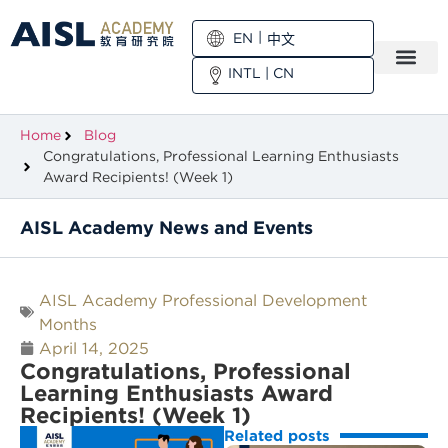
EN
中文
INTL
|
CN
Home
Blog
Congratulations, Professional Learning Enthusiasts
Award Recipients! (Week 1)
AISL Academy News and Events
AISL Academy Professional Development
Months
April 14, 2025
Congratulations, Professional
Learning Enthusiasts Award
Recipients! (Week 1)
Related posts