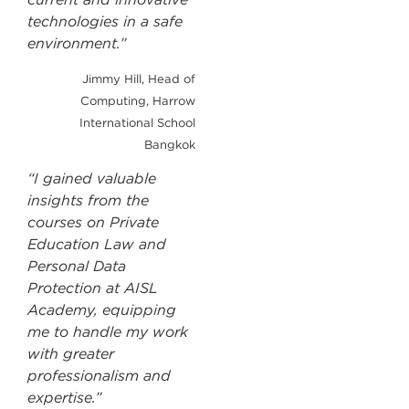
technologies in a safe
environment.”
Jimmy Hill, Head of
Computing, Harrow
International School
Bangkok
“I gained valuable
insights from the
courses on Private
Education Law and
Personal Data
Protection at AISL
Academy, equipping
me to handle my work
with greater
professionalism and
expertise.”