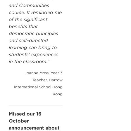
and Communities
course. It reminded me
of the significant
benefits that
democratic principles
and self-directed
learning can bring to
students’ experiences
in the classroom.”
Joanne Moss, Year 3
Teacher, Harrow
International School Hong
Kong
Missed our 16
October
announcement about