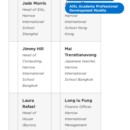
Jade Morris
Joanne Moss
AISL Academy Professional
Head of EAL,
Year 3 Teacher,
Development Months
Harrow
Harrow
International
International
School
School Hong
Shanghai
Kong
Jimmy Hill
Mai
Trerattanavong
Head of
Computing,
Japanese teacher,
Harrow
Harrow
International
International
School
School Bangkok
Bangkok
Laura
Long Iu Fung
Rafael
Finance Officer,
Head of
Harrow
House
International
(Byron),
Management