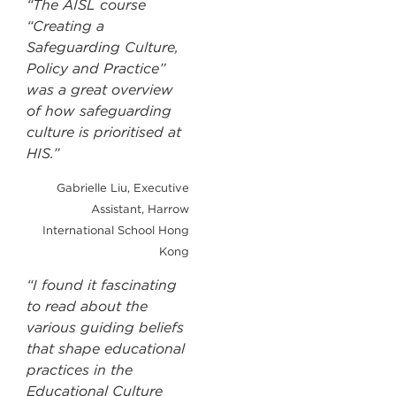
“The AISL course
“Creating a
Safeguarding Culture,
Policy and Practice”
was a great overview
of how safeguarding
culture is prioritised at
HIS.”
Gabrielle Liu, Executive
Assistant, Harrow
International School Hong
Kong
“I found it fascinating
to read about the
various guiding beliefs
that shape educational
practices in the
Educational Culture