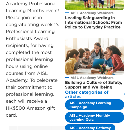
Academy Professional
Learning Months event!
AISL Academy Webinars
Please join us in
Leading Safeguarding in
International Schools: From
congratulating week 1’s
Policy to Everyday Practice
Professional Learning
Enthusiasts Award
recipients, for having
completed the most
professional learning
hours using online
courses from AISL
AISL Academy Webinars
Academy. To celebrate
Building a Culture of Safety,
their commitment to
Support and Wellbeing
Other categories of
professional learning,
articles
each will receive a
AISL Academy Learning
Campaign
HK$500 Amazon gift
card.
AISL Academy Monthly
Learning Quiz
AISL Academy Pathway