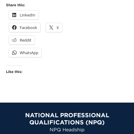
Share this:
LinkedIn
Facebook
X
Reddit
WhatsApp
Like this:
NATIONAL PROFESSIONAL
QUALIFICATIONS (NPQ)
NPQ Headship