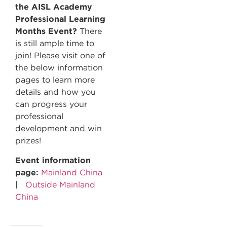
the AISL Academy
Professional Learning
Months Event?
There
is still ample time to
join! Please visit one of
the below information
pages to learn more
details and how you
can progress your
professional
development and win
prizes!
Event information
page:
Mainland China
|
Outside Mainland
China