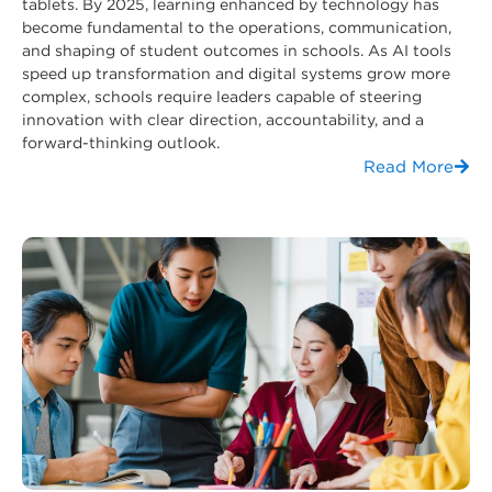
tablets. By 2025, learning enhanced by technology has
become fundamental to the operations, communication,
and shaping of student outcomes in schools. As AI tools
speed up transformation and digital systems grow more
complex, schools require leaders capable of steering
innovation with clear direction, accountability, and a
forward-thinking outlook.
Read More