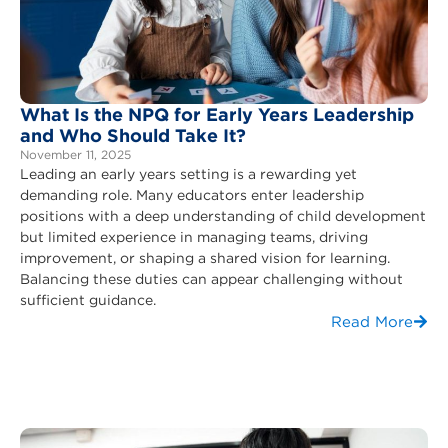
What Is the NPQ for Early Years Leadership
and Who Should Take It?
November 11, 2025
Leading an early years setting is a rewarding yet
demanding role. Many educators enter leadership
positions with a deep understanding of child development
but limited experience in managing teams, driving
improvement, or shaping a shared vision for learning.
Balancing these duties can appear challenging without
sufficient guidance.
Read More