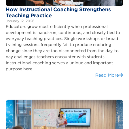
How Instructional Coaching Strengthens
Teaching Practice
January 12, 2026
Educators grow most efficiently when professional
development is hands-on, continuous, and closely tied to
everyday teaching practices. Single workshops or broad
training sessions frequently fail to produce enduring
change since they are too disconnected from the day-to-
day challenges teachers encounter with students.
Instructional coaching serves a unique and important
purpose here.
Read More