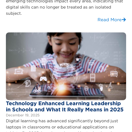
emerging technologies impact every area, indicating that
digital skills can no longer be treated as an isolated
subject.
Read More
Technology Enhanced Learning Leadership
in Schools and What It Really Means in 2025
December 19, 2025
Digital learning has advanced significantly beyond just
laptops in classrooms or educational applications on