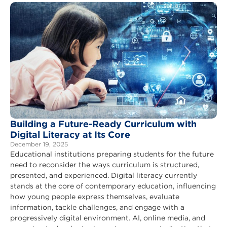
Building a Future-Ready Curriculum with
Digital Literacy at Its Core
December 19, 2025
Educational institutions preparing students for the future
need to reconsider the ways curriculum is structured,
presented, and experienced. Digital literacy currently
stands at the core of contemporary education, influencing
how young people express themselves, evaluate
information, tackle challenges, and engage with a
progressively digital environment. AI, online media, and