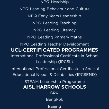
NPQ Headship
NPQ Leading Behaviour and Culture
NPQ Early Years Leadership
NPQ Leading Teaching
NPQ Leading Literacy
NPQ Leading Primary Maths
NPQ Leading Teacher Development
UCL-CERTIFICATED PROGRAMMES
International Professional Certificate in School
Leadership (IPCSL)
International Professional Certificate in Special
Educational Needs & Disabilities (IPCSEND)
STEAM Leadership Programme
AISL HARROW SCHOOLS
Appi
Bangkok
Beijing