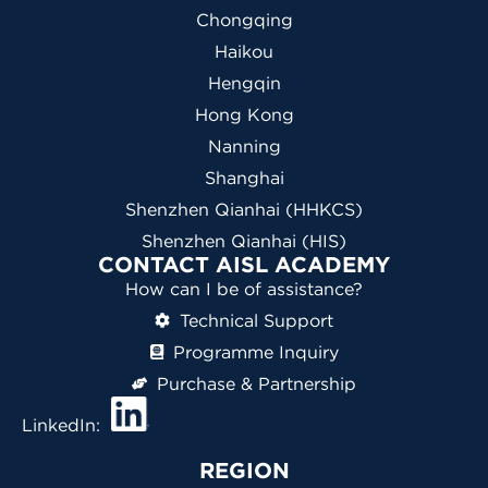
Chongqing
Haikou
Hengqin
Hong Kong
Nanning
Shanghai
Shenzhen Qianhai (HHKCS)
Shenzhen Qianhai (HIS)
CONTACT AISL ACADEMY
How can I be of assistance?
Technical Support
Programme Inquiry
Purchase & Partnership
LinkedIn:
REGION