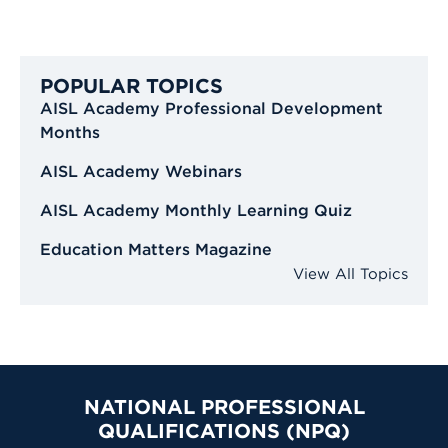
POPULAR TOPICS
AISL Academy Professional Development
Months
AISL Academy Webinars
AISL Academy Monthly Learning Quiz
Education Matters Magazine
View All Topics
NATIONAL PROFESSIONAL
QUALIFICATIONS (NPQ)