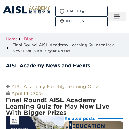
EN
中文
INTL
|
CN
Home
Blog
Final Round! AISL Academy Learning Quiz for May
Now Live With Bigger Prizes
AISL Academy News and Events
AISL Academy Monthly Learning Quiz
April 14, 2025
Final Round! AISL Academy
Learning Quiz for May Now Live
With Bigger Prizes
Related posts