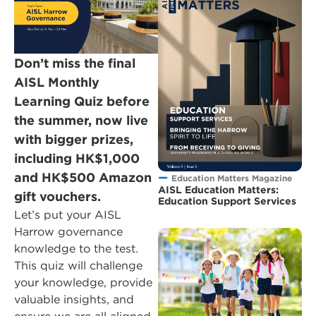
Don’t miss the final
AISL Monthly
Learning Quiz before
the summer, now live
with bigger prizes,
including HK$1,000
and HK$500 Amazon
Education Matters Magazine
AISL Education Matters:
gift vouchers.
Education Support Services
Let’s put your AISL
Harrow governance
knowledge to the test.
This quiz will challenge
your knowledge, provide
valuable insights, and