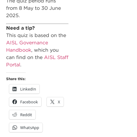
The quiz period runs
from 8 May to 30 June
2025.
Need a tip?
This quiz is based on the
AISL Governance
Handbook
, which you
can find on the
AISL Staff
Portal
.
Share this:
LinkedIn
Facebook
X
Reddit
WhatsApp