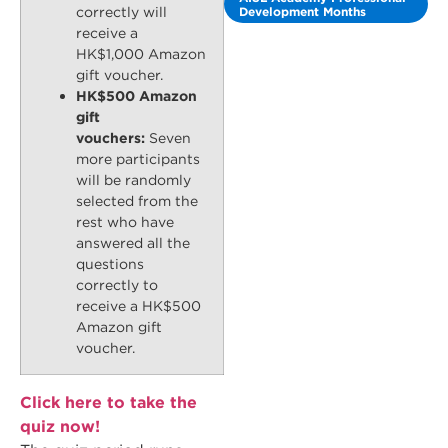
Development Months
correctly will
receive a
HK$1,000 Amazon
gift voucher.
HK$500 Amazon
gift
vouchers:
Seven
more participants
will be randomly
selected from the
rest who have
answered all the
questions
correctly to
receive a HK$500
Amazon gift
voucher.
Click here to take the
quiz now!