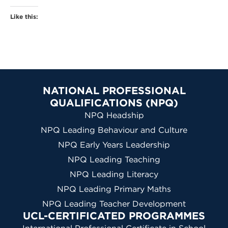
Like this:
NATIONAL PROFESSIONAL
QUALIFICATIONS (NPQ)
NPQ Headship
NPQ Leading Behaviour and Culture
NPQ Early Years Leadership
NPQ Leading Teaching
NPQ Leading Literacy
NPQ Leading Primary Maths
NPQ Leading Teacher Development
UCL-CERTIFICATED PROGRAMMES