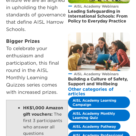
ensure we are all aligned
AISL Academy Webinars
in upholding the high
Leading Safeguarding in
standards of governance
International Schools: From
Policy to Everyday Practice
that define AISL Harrow
Schools.
Bigger Prizes
To celebrate your
enthusiasm and
participation, this final
round in the AISL
AISL Academy Webinars
Monthly Learning
Building a Culture of Safety,
Support and Wellbeing
Quizzes series comes
Other categories of
with increased prizes.
articles
AISL Academy Learning
Campaign
HK$1,000 Amazon
AISL Academy Monthly
gift vouchers:
The
Learning Quiz
first 3 participants
AISL Academy Pathway
who answer all
questions
AISL Academy Professional