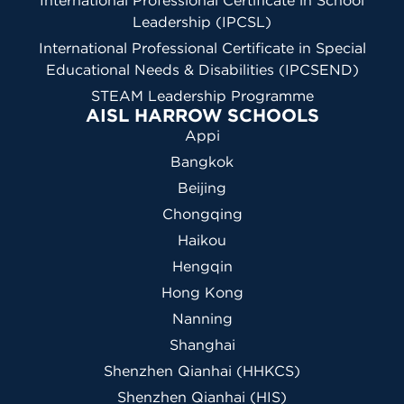
International Professional Certificate in School
Leadership (IPCSL)
International Professional Certificate in Special
Educational Needs & Disabilities (IPCSEND)
STEAM Leadership Programme
AISL HARROW SCHOOLS
Appi
Bangkok
Beijing
Chongqing
Haikou
Hengqin
Hong Kong
Nanning
Shanghai
Shenzhen Qianhai (HHKCS)
Shenzhen Qianhai (HIS)