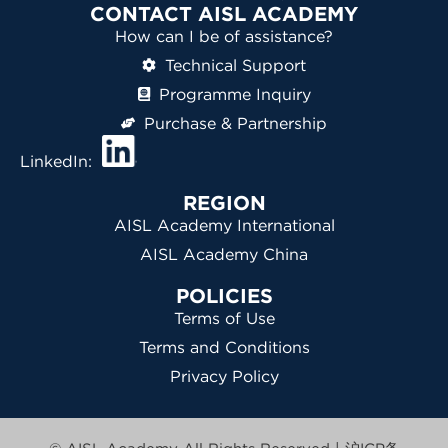
CONTACT AISL ACADEMY
How can I be of assistance?
Technical Support
Programme Inquiry
Purchase & Partnership
LinkedIn:
REGION
AISL Academy International
AISL Academy China
POLICIES
Terms of Use
Terms and Conditions
Privacy Policy