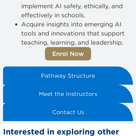
implement AI safely, ethically, and
effectively in schools.
Acquire insights into emerging AI
tools and innovations that support
teaching, learning, and leadership.
Enrol Now
Pathway Structure
Meet the Instructors
Contact Us
Interested in exploring other