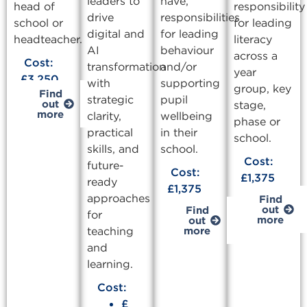
leaders to
have,
head of
responsibility
drive
responsibilities
school or
for leading
digital and
for leading
headteacher.
literacy
AI
behaviour
across a
Cost:
transformation
and/or
year
£3,250
with
supporting
group, key
Find
strategic
pupil
out
stage,
more
clarity,
wellbeing
phase or
practical
in their
school.
skills, and
school.
Cost:
future-
Cost:
£1,375
ready
£1,375
approaches
Find
out
Find
for
more
out
teaching
more
and
learning.
Cost:
£