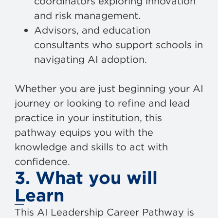
coordinators exploring innovation
and risk management.
Advisors, and education
consultants who support schools in
navigating AI adoption.
Whether you are just beginning your AI
journey or looking to refine and lead
practice in your institution, this
pathway equips you with the
knowledge and skills to act with
confidence.
3. What you will
Learn
This AI Leadership Career Pathway is