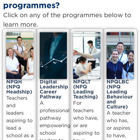
programmes?
Click on any of the programmes below to
learn more.
NPQH
Digital
NPQLT
NPQLBC
(NPQ
Leadership
(NPQ
(NPQ
Headship)
Career
Leading
Leading
Pathway
Teaching)
Behaviour
Teachers
and
A
For
and
Culture)
professional
teachers
leaders
A teacher
pathway
who have,
aspiring to
who has,
empowering
or are
lead a
or aspires
school
aspiring to
school as a
to have,