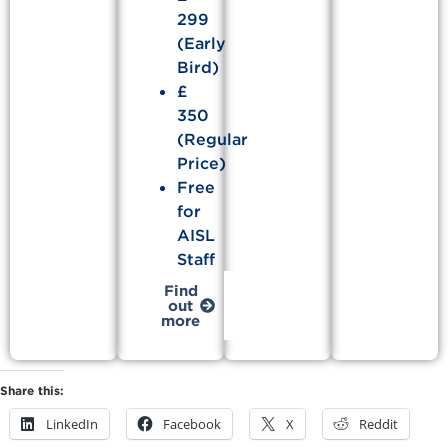
299
(Early
Bird)
£
350
(Regular
Price)
Free
for
AISL
Staff
Find
out
more
Share this:
LinkedIn
Facebook
X
Reddit