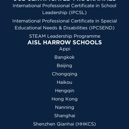
International Professional Certificate in School
Leadership (IPCSL)
International Professional Certificate in Special
Educational Needs & Disabilities (IPCSEND)
STEAM Leadership Programme
AISL HARROW SCHOOLS
Appi
Bangkok
Beijing
Chongqing
Haikou
Hengqin
Hong Kong
Nanning
Shanghai
Shenzhen Qianhai (HHKCS)