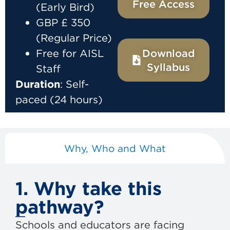
Free Access
(Early Bird)
GBP £ 350
(Regular Price)
Free for AISL
Download
Syllabus
Staff
Duration
: Self-
paced (24 hours)
Why, Who and What
1. Why take this
pathway?
Schools and educators are facing