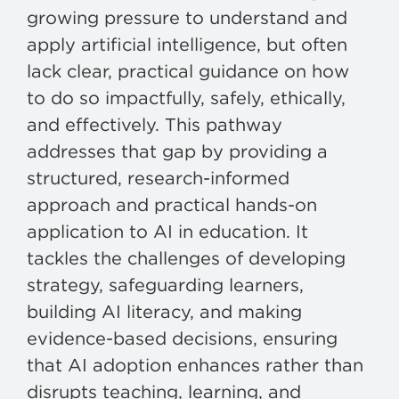
growing pressure to understand and
apply artificial intelligence, but often
lack clear, practical guidance on how
to do so impactfully, safely, ethically,
and effectively. This pathway
addresses that gap by providing a
structured, research-informed
approach and practical hands-on
application to AI in education. It
tackles the challenges of developing
strategy, safeguarding learners,
building AI literacy, and making
evidence-based decisions, ensuring
that AI adoption enhances rather than
disrupts teaching, learning, and