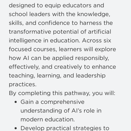
designed to equip educators and
school leaders with the knowledge,
skills, and confidence to harness the
transformative potential of artificial
intelligence in education. Across six
focused courses, learners will explore
how AI can be applied responsibly,
effectively, and creatively to enhance
teaching, learning, and leadership
practices.
By completing this pathway, you will:
Gain a comprehensive
understanding of AI’s role in
modern education.
Develop practical strategies to