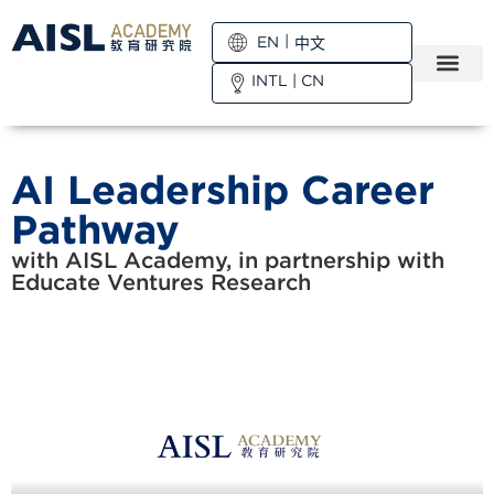
EN
中文
INTL
|
CN
AI Leadership Career
Pathway
with AISL Academy, in partnership with
Educate Ventures Research