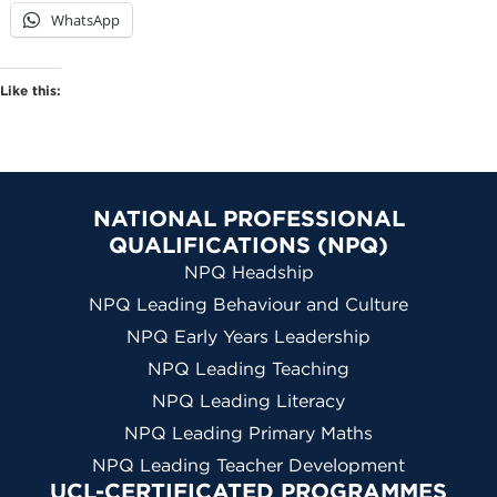
WhatsApp
Like this:
NATIONAL PROFESSIONAL
QUALIFICATIONS (NPQ)
NPQ Headship
NPQ Leading Behaviour and Culture
NPQ Early Years Leadership
NPQ Leading Teaching
NPQ Leading Literacy
NPQ Leading Primary Maths
NPQ Leading Teacher Development
UCL-CERTIFICATED PROGRAMMES