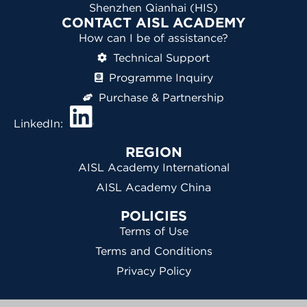
Shenzhen Qianhai (HIS)
CONTACT AISL ACADEMY
How can I be of assistance?
Technical Support
Programme Inquiry
Purchase & Partnership
LinkedIn:
REGION
AISL Academy International
AISL Academy China
POLICIES
Terms of Use
Terms and Conditions
Privacy Policy