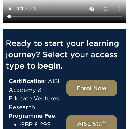
Ready to start your learning
journey? Select your access
type to begin.
Certification
: AISL
Enrol Now
Academy &
Educate Ventures
Research
Programme
Fee
:
AISL Staff
GBP £ 299