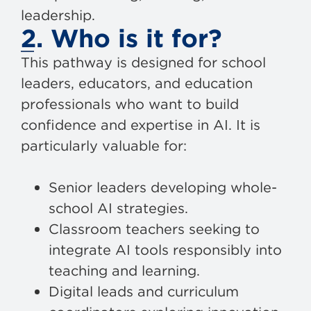
leadership.
2. Who is it for?
This pathway is designed for school
leaders, educators, and education
professionals who want to build
confidence and expertise in AI. It is
particularly valuable for:
Senior leaders developing whole-
school AI strategies.
Classroom teachers seeking to
integrate AI tools responsibly into
teaching and learning.
Digital leads and curriculum