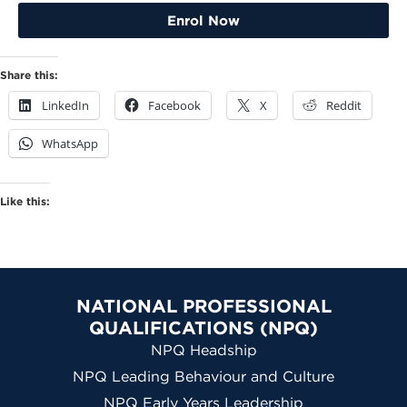
Enrol Now
Share this:
LinkedIn
Facebook
X
Reddit
WhatsApp
Like this:
NATIONAL PROFESSIONAL
QUALIFICATIONS (NPQ)
NPQ Headship
NPQ Leading Behaviour and Culture
NPQ Early Years Leadership