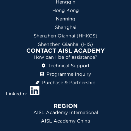
Hengqin
Hong Kong
Nanning
Shanghai
Shenzhen Qianhai (HHKCS)
Shenzhen Qianhai (HIS)
CONTACT AISL ACADEMY
How can I be of assistance?
Technical Support
Programme Inquiry
Purchase & Partnership
LinkedIn:
REGION
AISL Academy International
AISL Academy China