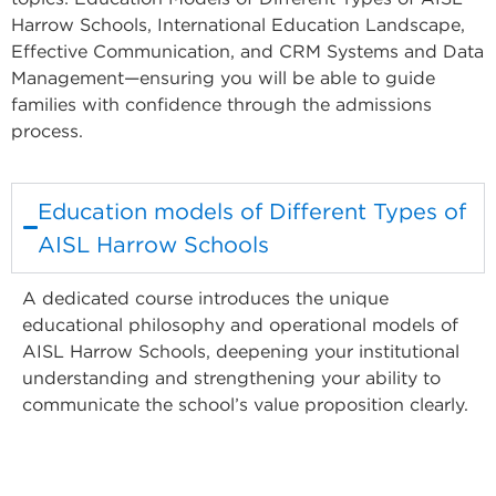
Harrow Schools, International Education Landscape,
Effective Communication, and CRM Systems and Data
Management—ensuring you will be able to guide
families with confidence through the admissions
process.
Education models of Different Types of
AISL Harrow Schools
A dedicated course introduces the unique
educational philosophy and operational models of
AISL Harrow Schools, deepening your institutional
understanding and strengthening your ability to
communicate the school’s value proposition clearly.