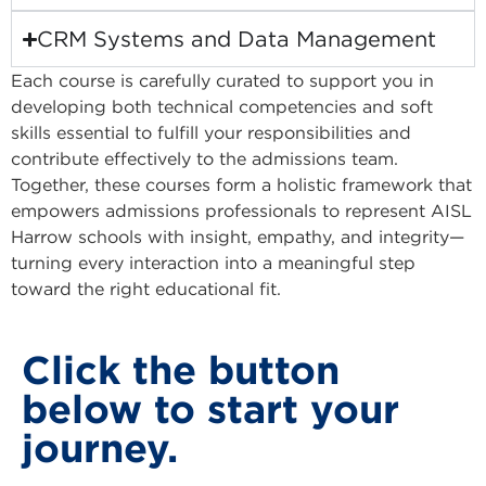
CRM Systems and Data Management
Each course is carefully curated to support you in
developing both technical competencies and soft
skills essential to fulfill your responsibilities and
contribute effectively to the admissions team.
Together, these courses form a holistic framework that
empowers admissions professionals to represent AISL
Harrow schools with insight, empathy, and integrity—
turning every interaction into a meaningful step
toward the right educational fit.
Click the button
below to start your
journey.