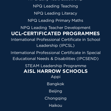
NPQ Leading Teaching
NPQ Leading Literacy
NPQ Leading Primary Maths
NPQ Leading Teacher Development
UCL-CERTIFICATED PROGRAMMES
International Professional Certificate in School
Leadership (IPCSL)
International Professional Certificate in Special
Educational Needs & Disabilities (IPCSEND)
STEAM Leadership Programme
AISL HARROW SCHOOLS
Appi
Bangkok
Beijing
Chongqing
Haikou