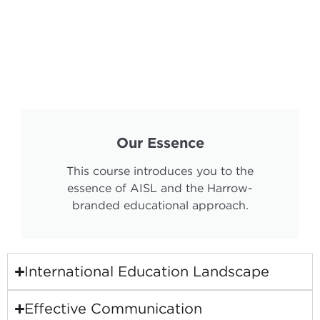
Our Essence
This course introduces you to the
essence of AISL and the Harrow-
branded educational approach.
International Education Landscape
Effective Communication