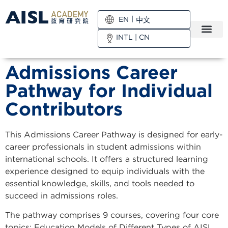
EN
中文
INTL
|
CN
Admissions Career
Pathway for Individual
Contributors
This Admissions Career Pathway is designed for early-
career professionals in student admissions within
international schools. It offers a structured learning
experience designed to equip individuals with the
essential knowledge, skills, and tools needed to
succeed in admissions roles.
The pathway comprises 9 courses, covering four core
topics: Education Models of Different Types of AISL