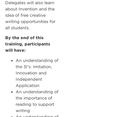
Delegates will also learn
about Invention and the
idea of free creative
writing opportunities for
all students.
By the end of this
training, participants
will have:
An understanding of
the 3I’s: Imitation,
Innovation and
Independent
Application
An understanding of
the importance of
reading to support
writing
An understanding of