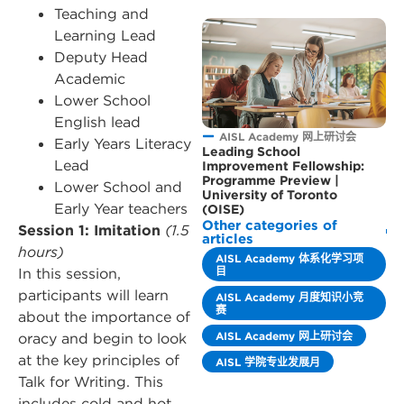
Teaching and
Learning Lead
Deputy Head
Academic
Lower School
English lead
AISL Academy 网上研讨会
Early Years Literacy
Leading School
Lead
Improvement Fellowship:
Programme Preview |
Lower School and
University of Toronto
Early Year teachers
(OISE)
Other categories of
Session 1: Imitation
(1.5
articles
hours)
AISL Academy 体系化学习项
目
In this session,
participants will learn
AISL Academy 月度知识小竞
赛
about the importance of
AISL Academy 网上研讨会
oracy and begin to look
at the key principles of
AISL 学院专业发展月
Talk for Writing. This
includes cold and hot