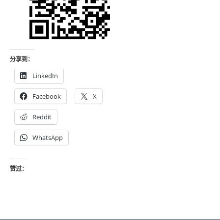
分享到：
LinkedIn
Facebook
X
Reddit
WhatsApp
赞过：