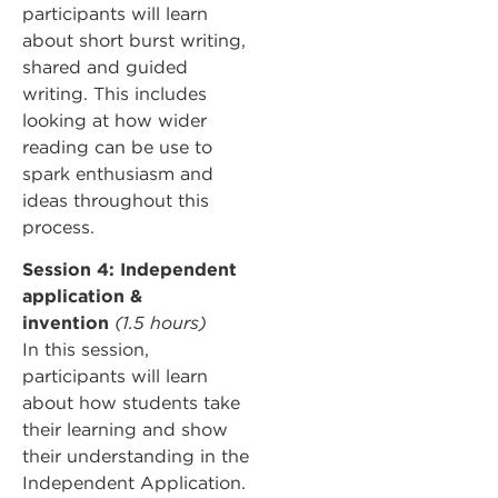
participants will learn
about short burst writing,
shared and guided
writing. This includes
looking at how wider
reading can be use to
spark enthusiasm and
ideas throughout this
process.
Session 4: Independent
application &
invention
(1.5 hours)
In this session,
participants will learn
about how students take
their learning and show
their understanding in the
Independent Application.