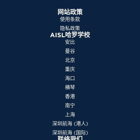
网站政策
使用条款
隐私政策
AISL哈罗学校
安比
曼谷
北京
重庆
海口
横琴
香港
南宁
上海
深圳前海 (港人)
深圳前海 (国际)
联络我们