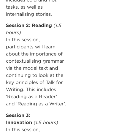
tasks, as well as
internalising stories.
Session 2: Reading
(1.5
hours)
In this session,
participants will learn
about the importance of
contextualising grammar
via the model text and
continuing to look at the
key principles of Talk for
Writing. This includes
‘Reading as a Reader’
and ‘Reading as a Writer’.
Session 3:
Innovation
(1.5 hours)
In this session,