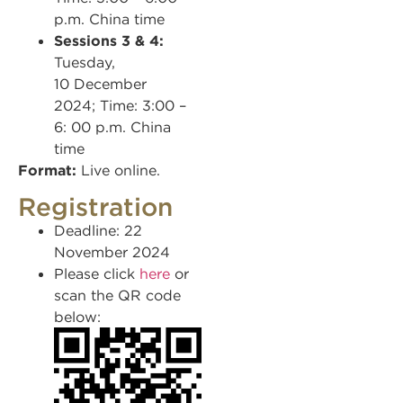
p.m. China time
Sessions 3 & 4:
Tuesday,
10 December
2024; Time: 3:00 –
6: 00 p.m. China
time
Format:
Live online.
Registration
Deadline: 22
November 2024
Please click
here
or
scan the QR code
below: