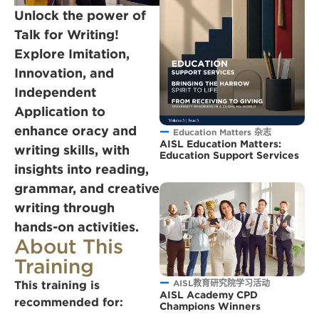
Unlock the power of
Talk for Writing!
Explore Imitation,
Innovation, and
Independent
Application to
enhance oracy and
Education Matters 杂志
AISL Education Matters:
writing skills, with
Education Support Services
insights into reading,
grammar, and creative
writing through
hands-on activities.
About This
Training
AISL教育研究院学习活动
This training is
AISL Academy CPD
recommended for:
Champions Winners