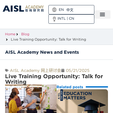
EN
中文
INTL
|
CN
Home
Blog
Live Training Opportunity: Talk for Writing
AISL Academy News and Events
AISL Academy 网上研讨会
05/21/2025
Live Training Opportunity: Talk for
Writing
Related posts