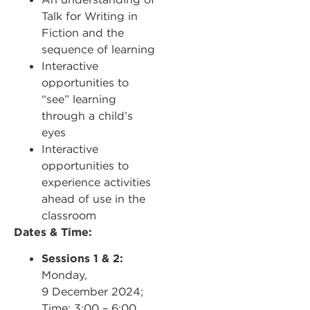
Talk for Writing in
Fiction and the
sequence of learning
Interactive
opportunities to
“see” learning
through a child’s
eyes
Interactive
opportunities to
experience activities
ahead of use in the
classroom
Dates & Time:
Sessions 1 & 2:
Monday,
9 December 2024;
Time: 3:00 – 6:00