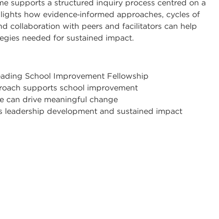
me supports a structured inquiry process centred on a
ghlights how evidence‑informed approaches, cycles of
d collaboration with peers and facilitators can help
egies needed for sustained impact.
Leading School Improvement Fellowship
proach supports school improvement
e can drive meaningful change
s leadership development and sustained impact