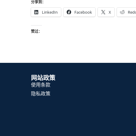
分享到：
LinkedIn
Facebook
X
Redd
赞过：
网站政策
使用条款
隐私政策