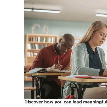
Discover how you can lead meaningful,