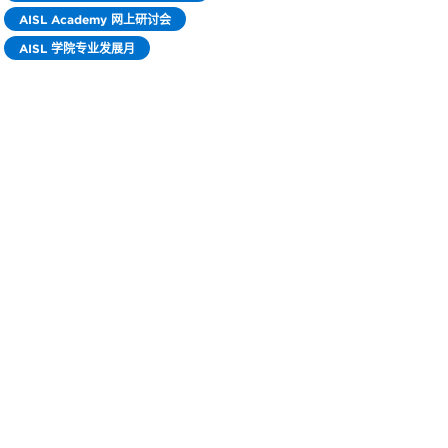
AISL Academy 网上研讨会
AISL 学院专业发展月