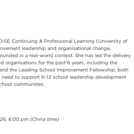
 OISE Continuing & Professional Learning (University of
rovement leadership and organisational change,
unded in a real-world context. She has led the delivery
nd organisations for the past 6 years, including the
 and the Leading School Improvement Fellowship, both
t need to support K-12 school leadership development
school communities.
026, 6:00 pm (China time)