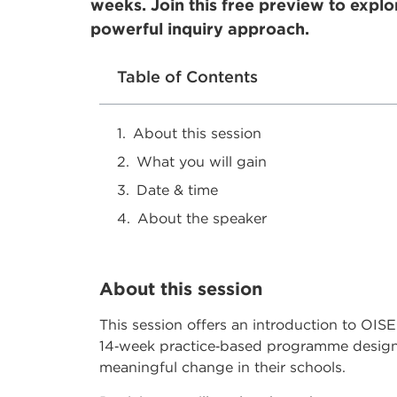
weeks. Join this free preview to explo
powerful inquiry approach.
Table of Contents
About this session
What you will gain
Date & time
About the speaker
About this session
This session offers an introduction to OI
14‑week practice‑based programme designe
meaningful change in their schools.