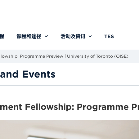
程
课程和途径
活动及资讯
TES
lowship: Programme Preview | University of Toronto (OISE)
and Events
ment Fellowship: Programme Pre