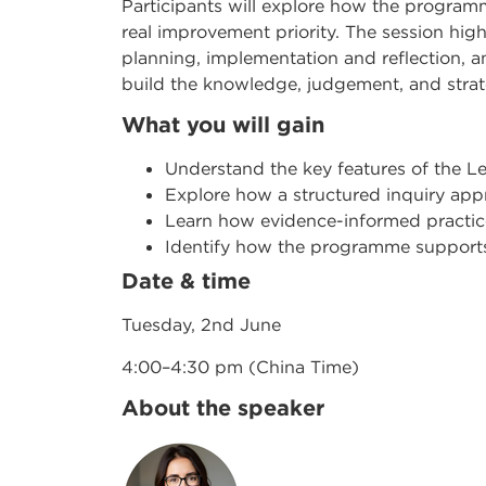
Participants will explore how the program
real improvement priority. The session hi
planning, implementation and reflection, an
build the knowledge, judgement, and strat
What you will gain
Understand the key features of the 
Explore how a structured inquiry ap
Learn how evidence-informed practic
Identify how the programme support
Date & time
Tuesday, 2nd June
4:00–4:30 pm (China Time)
About the speaker