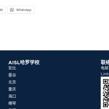
it
WhatsApp
AISL哈罗学校
联
安比
电邮：
Link
曼谷
北京
重庆
海口
横琴