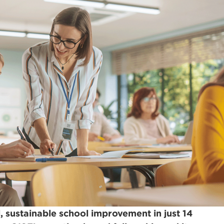
 sustainable school improvement in just 14