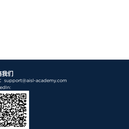
络我们
support@aisl-academy.com
edIn: