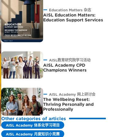
Education Matters 杂志
AISL Education Matters:
Education Support Services
AISL教育研究院学习活动
AISL Academy CPD
Champions Winners
AISL Academy 网上研讨会
The Wellbeing Reset:
Thriving Personally and
Professionally
Other categories of articles
AISL Academy 体系化学习项目
AISL Academy 月度知识小竞赛