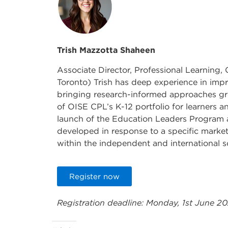
Trish Mazzotta Shaheen
Associate Director, Professional Learning,
Toronto) Trish has deep experience in imp
bringing research-informed approaches gro
of OISE CPL’s K-12 portfolio for learners a
launch of the Education Leaders Program
developed in response to a specific marke
within the independent and international 
Register now
Registration deadline: Monday, 1st June 2