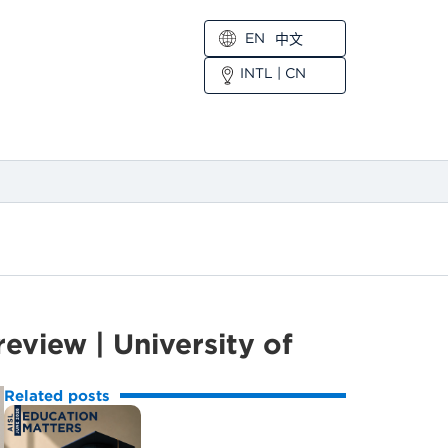
EN
中文
INTL
|
CN
view | University of
Related posts