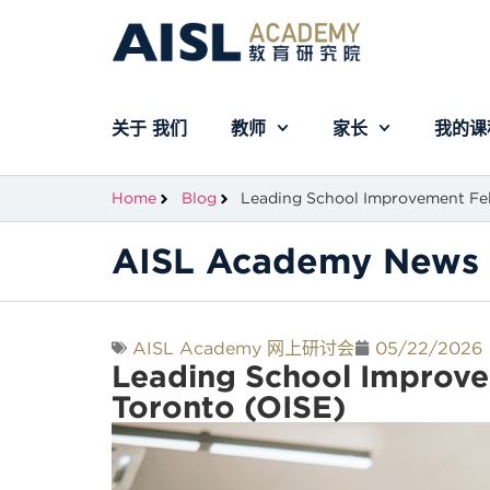
关于 我们
教师
家长
我的课
Home
Blog
Leading School Improvement Fel
AISL Academy News 
AISL Academy 网上研讨会
05/22/2026
Leading School Improve
Toronto (OISE)