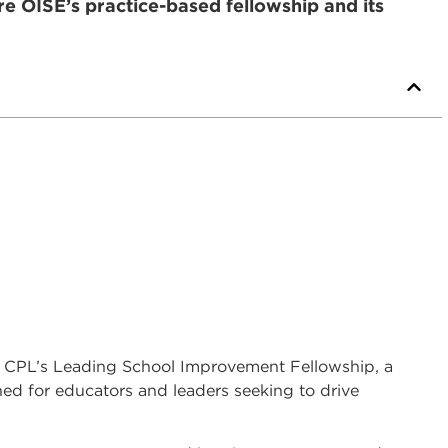
re OISE’s practice-based fellowship and its
SE CPL’s Leading School Improvement Fellowship, a
d for educators and leaders seeking to drive