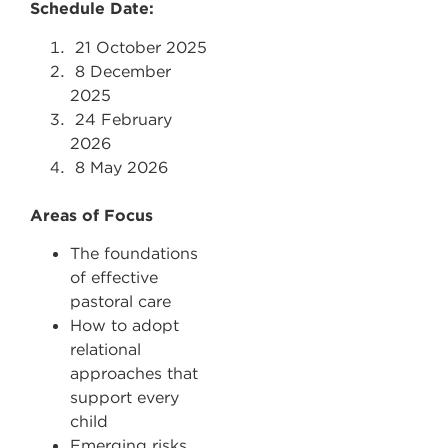
Schedule Date:
21
October 2025
8
December
2025
24
February
2026
8
May 2026
Areas of Focus
The foundations
of effective
pastoral care
How to adopt
relational
approaches that
support every
child
Emerging risks,