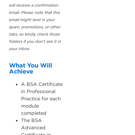
will receive a confirmation
email. Please note that this
email might land in your
spam, promotions, or other
tabs, so kindly check those
folders if you don’t see it in
your inbox.
What You Will
Achieve
A BSA Certificate
in Professional
Practice for each
module
completed
The BSA
Advanced
Certificate in