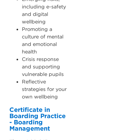
including e-safety
and digital
wellbeing
Promoting a
culture of mental
and emotional
health
Crisis response
and supporting
vulnerable pupils
Reflective
strategies for your
own wellbeing
Certificate in
Boarding Practice
- Boarding
Management