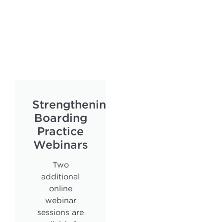
Strengthening
Boarding
Practice
Webinars
Two
additional
online
webinar
sessions are