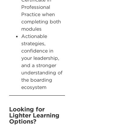
Professional
Practice when
completing both
modules
Actionable
strategies,
confidence in
your leadership,
and a stronger
understanding of
the boarding
ecosystem
Looking for
Lighter Learning
Options? ​