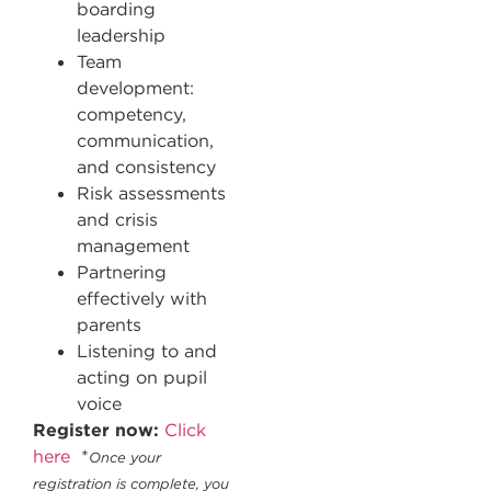
boarding
leadership
Team
development:
competency,
communication,
and consistency
Risk assessments
and crisis
management
Partnering
effectively with
parents
Listening to and
acting on pupil
voice
Register now:
Click
here
*
Once your
registration is complete, you