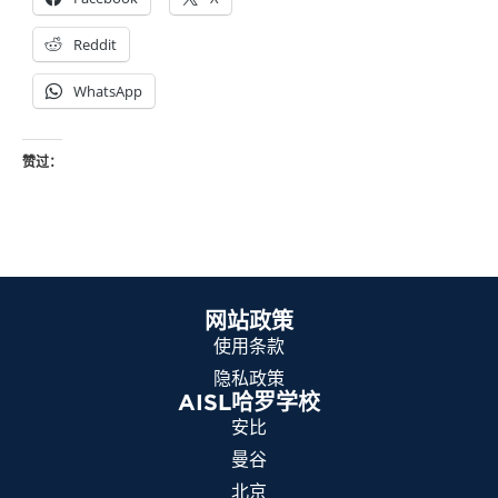
Reddit
WhatsApp
赞过：
网站政策
使用条款
隐私政策
AISL哈罗学校
安比
曼谷
北京