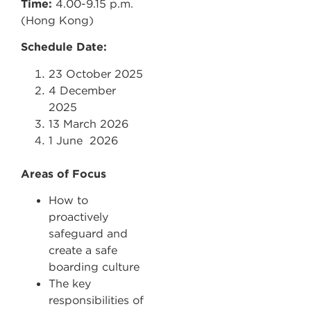
Time:
4.00-9.15 p.m.
(Hong Kong)
Schedule Date:
23 October 2025
4 December
2025
13 March 2026
1 June 2026
Areas of Focus
How to
proactively
safeguard and
create a safe
boarding culture
The key
responsibilities of