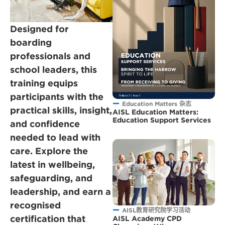
Designed for
boarding
professionals and
school leaders, this
training equips
participants with the
Education Matters 杂志
practical skills, insight,
AISL Education Matters:
Education Support Services
and confidence
needed to lead with
care. Explore the
latest in wellbeing,
safeguarding, and
leadership, and earn a
recognised
AISL教育研究院学习活动
certification that
AISL Academy CPD