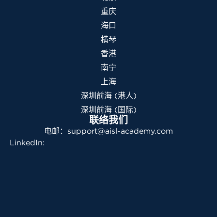
重庆
海口
横琴
香港
南宁
上海
深圳前海 (港人)
深圳前海 (国际)
联络我们
电邮：support@aisl-academy.com
LinkedIn: