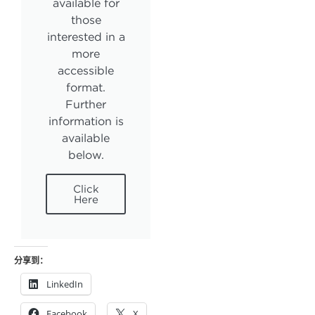
available for
those
interested in a
more
accessible
format.
Further
information is
available
below.
Click
Here
分享到：
LinkedIn
Facebook
X