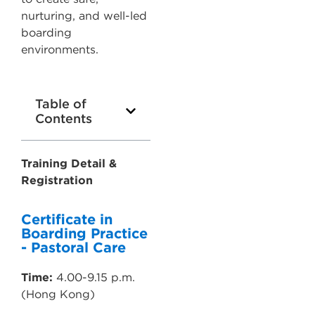
nurturing, and well-led
boarding
environments.
Table of
Contents
Training Detail &
Registration
Certificate in
Boarding Practice
- Pastoral Care
Time:
4.00-9.15 p.m.
(Hong Kong)