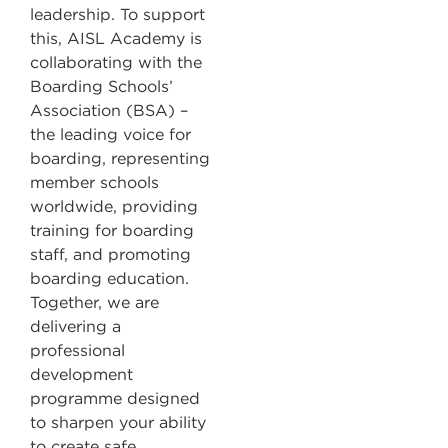
leadership. To support
this, AISL Academy is
collaborating with the
Boarding Schools’
Association (BSA) –
the leading voice for
boarding, representing
member schools
worldwide, providing
training for boarding
staff, and promoting
boarding education.
Together, we are
delivering a
professional
development
programme designed
to sharpen your ability
to create safe,