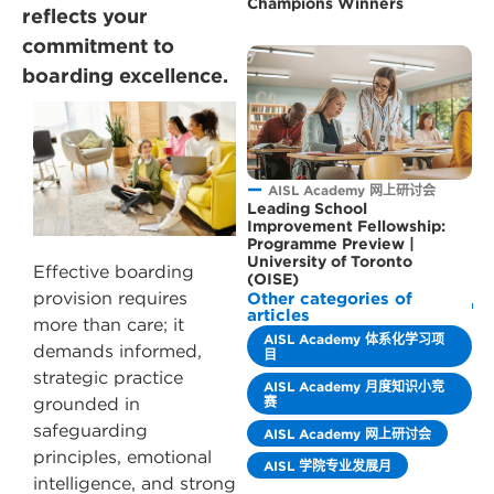
Champions Winners
reflects your
commitment to
boarding excellence.
AISL Academy 网上研讨会
Leading School
Improvement Fellowship:
Programme Preview |
University of Toronto
Effective boarding
(OISE)
provision requires
Other categories of
articles
more than care; it
AISL Academy 体系化学习项
demands informed,
目
strategic practice
AISL Academy 月度知识小竞
赛
grounded in
safeguarding
AISL Academy 网上研讨会
principles, emotional
AISL 学院专业发展月
intelligence, and strong