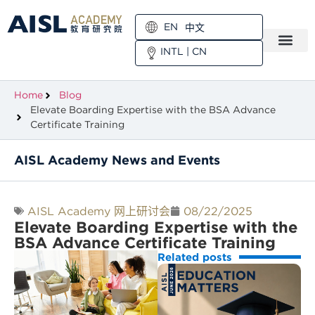
EN
中文
INTL
|
CN
Home
Blog
Elevate Boarding Expertise with the BSA Advance
Certificate Training
AISL Academy News and Events
AISL Academy 网上研讨会
08/22/2025
Elevate Boarding Expertise with the
BSA Advance Certificate Training
Related posts