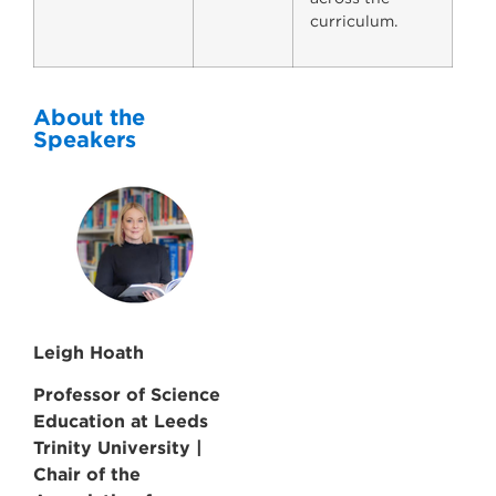
curriculum.
About the
Speakers
Leigh Hoath
Professor of Science
Education at Leeds
Trinity University |
Chair of the