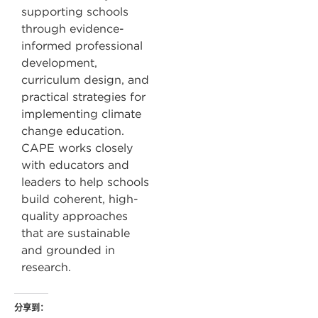
supporting schools
through evidence-
informed professional
development,
curriculum design, and
practical strategies for
implementing climate
change education.
CAPE works closely
with educators and
leaders to help schools
build coherent, high-
quality approaches
that are sustainable
and grounded in
research.
分享到：