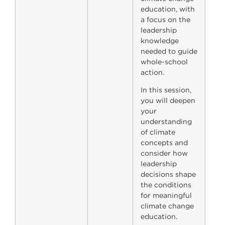
education, with
a focus on the
leadership
knowledge
needed to guide
whole-school
action.
In this session,
you will deepen
your
understanding
of climate
concepts and
consider how
leadership
decisions shape
the conditions
for meaningful
climate change
education.