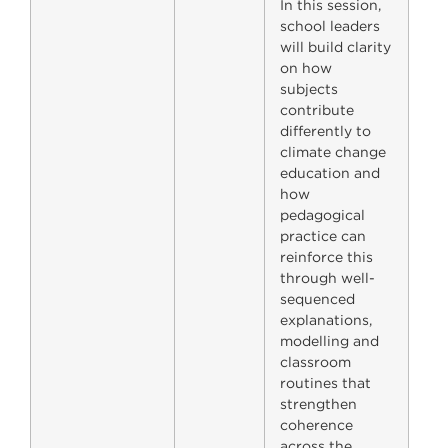
In this session,
school leaders
will build clarity
on how
subjects
contribute
differently to
climate change
education and
how
pedagogical
practice can
reinforce this
through well-
sequenced
explanations,
modelling and
classroom
routines that
strengthen
coherence
across the