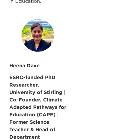
in Education.
Heena Dave
ESRC-funded PhD
Researcher,
University of Stirling |
Co-Founder, Climate
Adapted Pathways for
Education (CAPE) |
Former Science
Teacher & Head of
Department