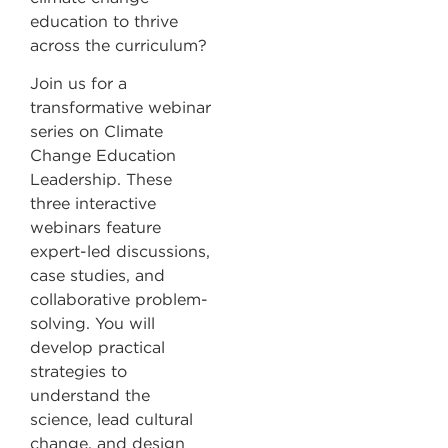
education to thrive
across the curriculum?
Join us for a
transformative webinar
series on Climate
Change Education
Leadership. These
three interactive
webinars feature
expert-led discussions,
case studies, and
collaborative problem-
solving. You will
develop practical
strategies to
understand the
science, lead cultural
change, and design