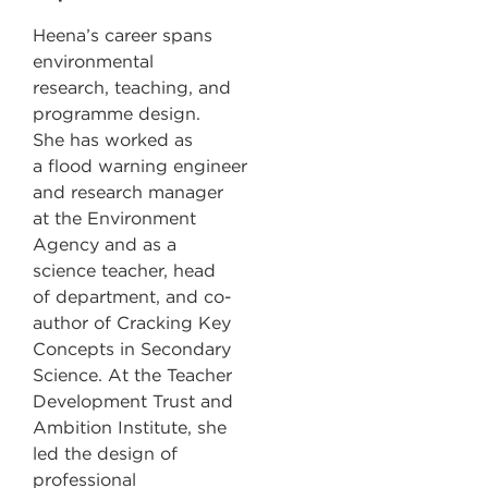
Heena’s career spans
environmental
research, teaching, and
programme design.
She has worked as
a flood warning engineer
and research manager
at the Environment
Agency and as a
science teacher, head
of department, and co-
author of Cracking Key
Concepts in Secondary
Science. At the Teacher
Development Trust and
Ambition Institute, she
led the design of
professional