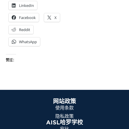
LinkedIn
Facebook
X
Reddit
WhatsApp
赞过：
网站政策
使用条款
隐私政策
AISL哈罗学校
安比