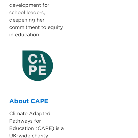
development for
school leaders,
deepening her
commitment to equity
in education.
About CAPE
Climate Adapted
Pathways for
Education (CAPE) is a
UK-wide charity