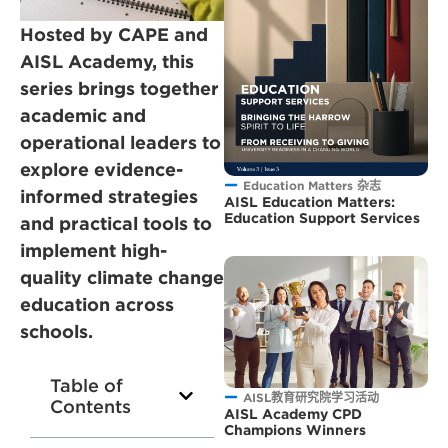
Hosted by CAPE and
AISL Academy, this
series brings together
academic and
operational leaders to
explore evidence-
Education Matters 杂志
informed strategies
AISL Education Matters:
Education Support Services
and practical tools to
implement high-
quality climate change
education across
schools.
Table of
AISL教育研究院学习活动
Contents
AISL Academy CPD
Champions Winners