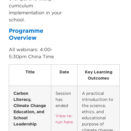
curriculum
implementation in your
school.
Programme
Overview
All webinars: 4:00-
5:30pm China Time
Title
Date
Key Learning
Outcomes
Carbon
Session
A practical
Literacy,
has
introduction to
Climate Change
ended
the science,
Education, and
ethics, and
View re-
School
educational
run here
Leadership
purpose of
climate change