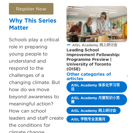
Register Now
Why This Series
Matter
Schools play a critical
AISL Academy 网上研讨会
role in preparing
Leading School
young people to
Improvement Fellowship:
Programme Preview |
understand and
University of Toronto
respond to the
(OISE)
Other categories of
challenges of a
articles
changing climate. But
AISL Academy 体系化学习项
how do we move
目
beyond awareness to
AISL Academy 月度知识小竞
赛
meaningful action?
How can school
AISL Academy 网上研讨会
leaders and staff create
AISL 学院专业发展月
the conditions for
climate change