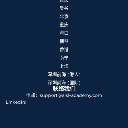
曼谷
北京
重庆
海口
横琴
香港
南宁
上海
深圳前海 (港人)
深圳前海 (国际)
联络我们
电邮：support@aisl-academy.com
LinkedIn: