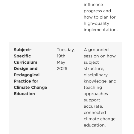
influence
progress and
how to plan for
high-quality
implementation.
Subject-
Tuesday,
A grounded
Specific
19th
session on how
Curriculum
May
subject
Design and
2026
structure,
Pedagogical
disciplinary
Practice for
knowledge, and
Climate Change
teaching
Education
approaches
support
accurate,
connected
climate change
education.