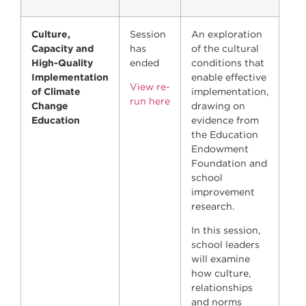
Culture,
Session
An exploration
Capacity and
has
of the cultural
High-Quality
ended
conditions that
Implementation
enable effective
View re-
of Climate
implementation,
run here
Change
drawing on
Education
evidence from
the Education
Endowment
Foundation and
school
improvement
research.
In this session,
school leaders
will examine
how culture,
relationships
and norms