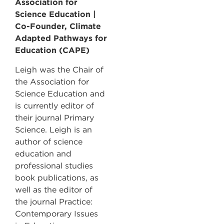
Association for
Science Education |
Co-Founder, Climate
Adapted Pathways for
Education (CAPE)
Leigh was the Chair of
the Association for
Science Education and
is currently editor of
their journal Primary
Science. Leigh is an
author of science
education and
professional studies
book publications, as
well as the editor of
the journal Practice:
Contemporary Issues