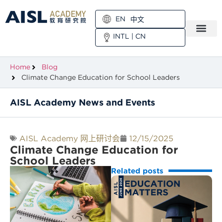
EN
中文
INTL
|
CN
Home
Blog
Climate Change Education for School Leaders
AISL Academy News and Events
AISL Academy 网上研讨会
12/15/2025
Climate Change Education for
School Leaders
Related posts