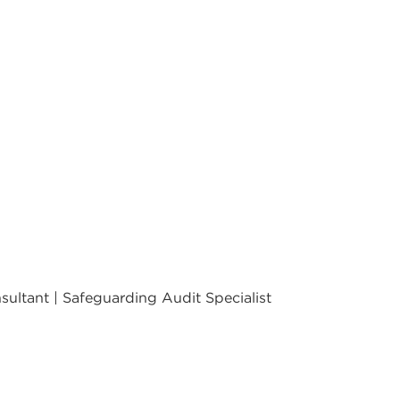
ultant | Safeguarding Audit Specialist