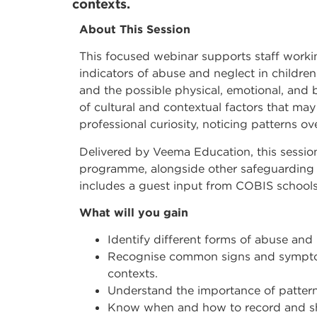
contexts.
About This Session
This focused webinar supports staff workin
indicators of abuse and neglect in childr
and the possible physical, emotional, and 
of cultural and contextual factors that ma
professional curiosity, noticing patterns o
Delivered by Veema Education, this sessi
programme, alongside other safeguarding 
includes a guest input from COBIS schools
What will you gain
Identify different forms of abuse and 
Recognise common signs and symptoms
contexts.
Understand the importance of pattern
Know when and how to record and sh