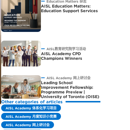
Education Matters 杂志
AISL Education Matters:
Education Support Services
AISL教育研究院学习活动
AISL Academy CPD
Champions Winners
AISL Academy 网上研讨会
Leading School
Improvement Fellowship:
Programme Preview |
University of Toronto (OISE)
Other categories of articles
AISL Academy 体系化学习项目
AISL Academy 月度知识小竞赛
AISL Academy 网上研讨会