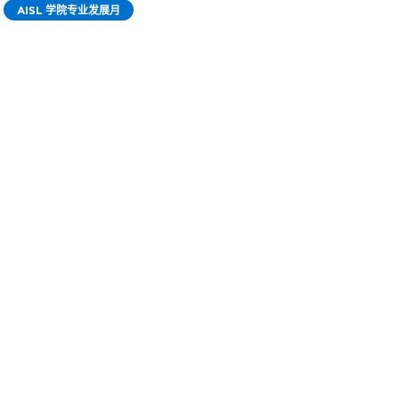
AISL 学院专业发展月