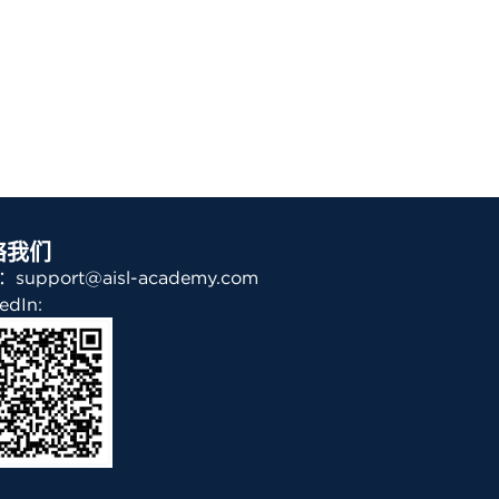
络我们
support@aisl-academy.com
edIn: