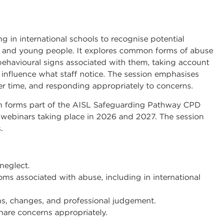
g in international schools to recognise potential
en and young people. It explores common forms of abuse
behavioural signs associated with them, taking account
y influence what staff notice. The session emphasises
ver time, and responding appropriately to concerns.
on forms part of the AISL Safeguarding Pathway CPD
webinars taking place in 2026 and 2027. The session
.
neglect.
 associated with abuse, including in international
s, changes, and professional judgement.
are concerns appropriately.