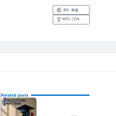
EN
中文
INTL
|
CN
Related posts