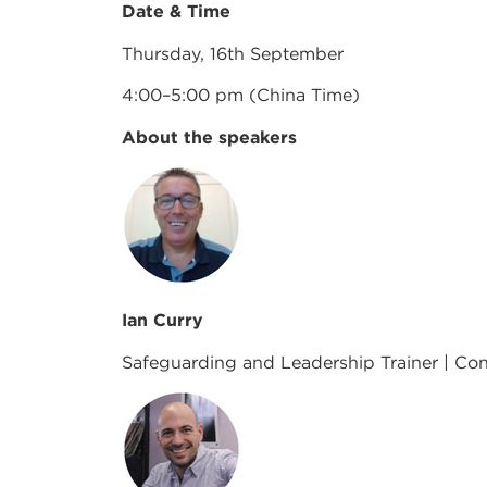
Date & Time
Thursday, 16th September
4:00–5:00 pm (China Time)
About the speakers
Ian Curry
Safeguarding and Leadership Trainer | Cons