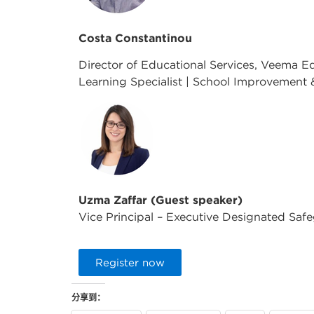
Costa Constantinou
Director of Educational Services, Veema E
Learning Specialist | School Improvement 
Uzma Zaffar (Guest speaker)
Vice Principal – Executive Designated Saf
Register now
分享到：