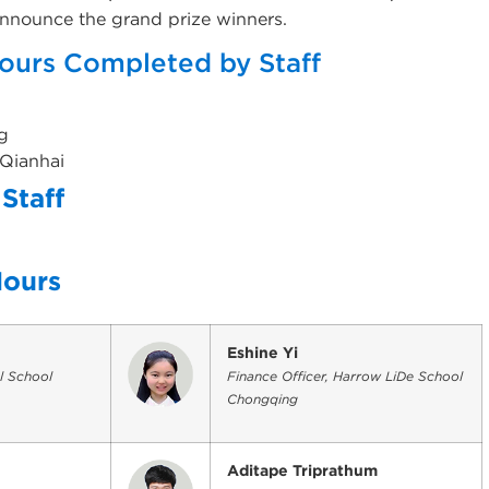
 announce the grand prize winners.
ours Completed by Staff
g
 Qianhai
Staff
g
Hours
Eshine Yi
l School
Finance Officer, Harrow LiDe School
Chongqing
Aditape Triprathum