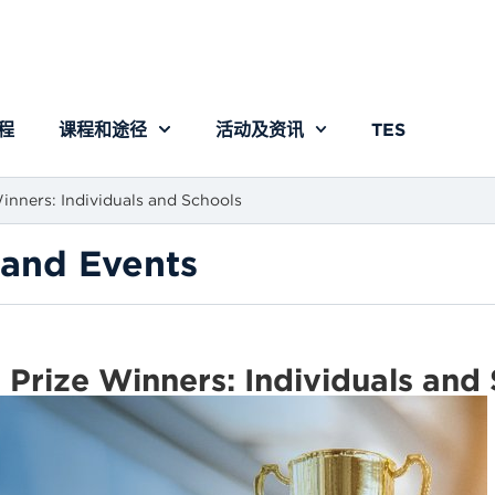
程
课程和途径
活动及资讯
TES
nners: Individuals and Schools
and Events
rize Winners: Individuals and