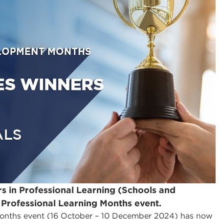
rs in Professional Learning (Schools and
 Professional Learning Months event.
onths event (16 October – 10 December 2024) has now