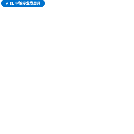
AISL 学院专业发展月