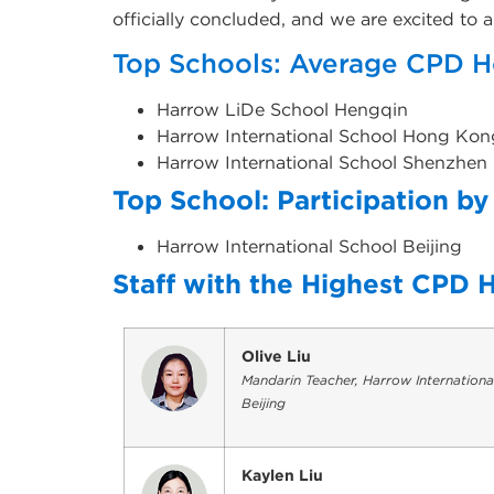
officially concluded, and we are excited to
Top Schools: Average CPD H
Harrow LiDe School Hengqin
Harrow International School Hong Kon
Harrow International School Shenzhen
Top School: Participation by 
Harrow International School Beijin
Staff with the Highest CPD 
Olive Liu
Mandarin Teacher, Harrow Internationa
Beijing
Kaylen Liu