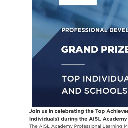
Join us in celebrating the Top Achieve
Individuals) during the AISL Academy
The AISL Academy Professional Learning M