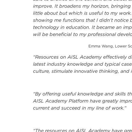
improve. It broadens my horizon, bringin
little about but which is useful to my work.
showing me functions that I didn’t notice b
technology in education. It became an impor
will be beneficial to my professional deve
Emma Wang, Lower Scho
“Resources on AISL Academy effectively d
latest industry knowledge and typical case
culture, stimulate innovative thinking, and 
“By offering useful knowledge and skills th
AISL Academy Platform have greatly impr
current and succeed in my line of work.”
“The resources on AISL Academy have gre