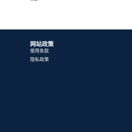
网站政策
使用条款
隐私政策