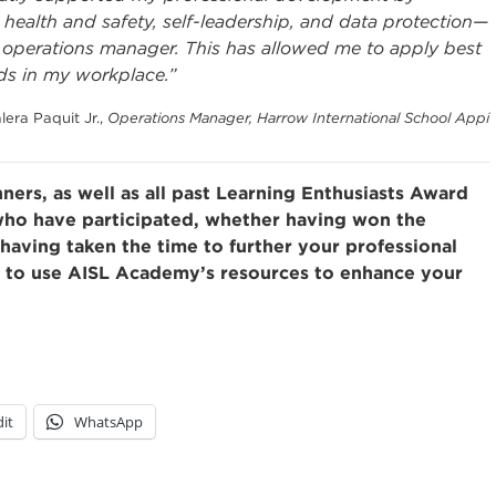
ealth and safety, self-leadership, and data protection—
an operations manager. This has allowed me to apply best
ds in my workplace.”
lera Paquit Jr.,
Operations Manager, Harrow International School Appi
ners, as well as all past Learning Enthusiasts Award
 who have participated, whether having won the
having taken the time to further your professional
e to use AISL Academy’s resources to enhance your
it
WhatsApp