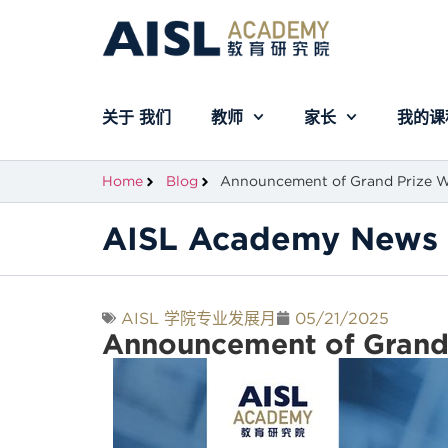
关于 我们
教师
家长
我的课
Home
Blog
Announcement of Grand Prize Wi
AISL Academy News 
AISL 学院专业发展月
05/21/2025
Announcement of Grand P