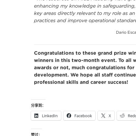
enhancing my knowledge in safeguarding, h
key areas directly relevant to my role as 
practices and improve operational standar
Dario Esca
Congratulations to these grand prize win
winners in this two-month event. To all
awards or not, much congratulations for 
development. We hope all staff continu
professional skills and career success!
分享到：
LinkedIn
Facebook
X
Redd
赞过：