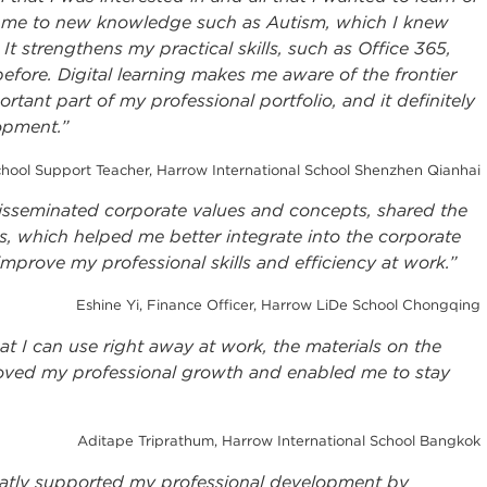
g me to new knowledge such as Autism, which I knew
 It strengthens my practical skills, such as Office 365,
efore. Digital learning makes me aware of the frontier
tant part of my professional portfolio, and it definitely
lopment.”
ol Support Teacher, Harrow International School Shenzhen Qianhai
isseminated corporate values and concepts, shared the
s, which helped me better integrate into the corporate
improve my professional skills and efficiency at work.”
Eshine Yi, Finance Officer, Harrow LiDe School Chongqing
at I can use right away at work, the materials on the
oved my professional growth and enabled me to stay
Aditape Triprathum, Harrow International School Bangkok
atly supported my professional development by