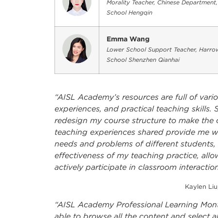
Morality Teacher, Chinese Department
School Hengqin
Emma Wang
Lower School Support Teacher, Harrow
School Shenzhen Qianhai
“AISL Academy’s resources are full of vari
experiences, and practical teaching skills
redesign my course structure to make the cla
teaching experiences shared provide me wit
needs and problems of different students, 
effectiveness of my teaching practice, all
actively participate in classroom interaction
Kaylen Liu
“AISL Academy Professional Learning Mont
able to browse all the content and select al