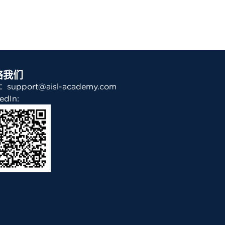
络我们
support@aisl-academy.com
edIn: