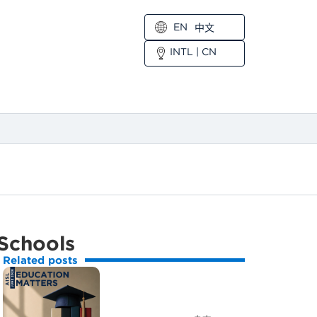
EN
中文
INTL
|
CN
 Schools
Related posts