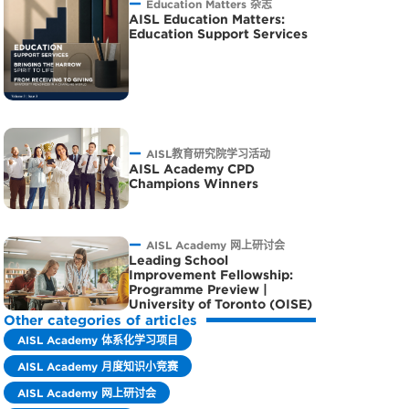
Education Matters 杂志
AISL Education Matters:
Education Support Services
AISL教育研究院学习活动
AISL Academy CPD
Champions Winners
AISL Academy 网上研讨会
Leading School
Improvement Fellowship:
Programme Preview |
University of Toronto (OISE)
Other categories of articles
AISL Academy 体系化学习项目
AISL Academy 月度知识小竞赛
AISL Academy 网上研讨会