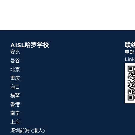
AISL哈罗学校
联
安比
电邮：
Link
曼谷
北京
重庆
海口
横琴
香港
南宁
上海
深圳前海 (港人)