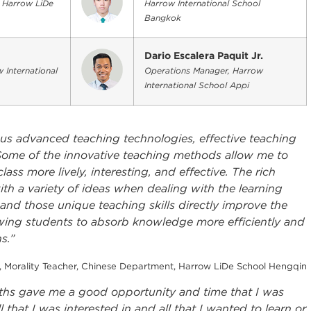
, Harrow LiDe
Harrow International School
Bangkok
Dario Escalera Paquit Jr.
 International
Operations Manager, Harrow
International School Appi
ous advanced teaching technologies, effective teaching
. Some of the innovative teaching methods allow me to
ss more lively, interesting, and effective. The rich
h a variety of ideas when dealing with the learning
and those unique teaching skills directly improve the
owing students to absorb knowledge more efficiently and
s.”
, Morality Teacher, Chinese Department, Harrow LiDe School Hengqin
hs gave me a good opportunity and time that I was
l that I was interested in and all that I wanted to learn or