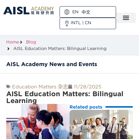
EN
中文
INTL
|
CN
Home
Blog
AISL Education Matters: Bilingual Learning
AISL Academy News and Events
Education Matters 杂志
11/28/2025
AISL Education Matters: Bilingual
Learning
Related posts