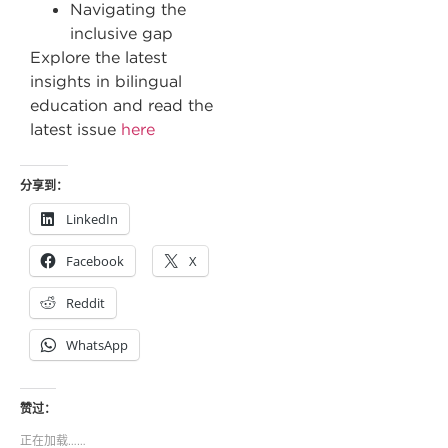
Navigating the
inclusive gap
Explore the latest
insights in bilingual
education and read the
latest issue
here
分享到：
LinkedIn
Facebook
X
Reddit
WhatsApp
赞过：
正在加载……