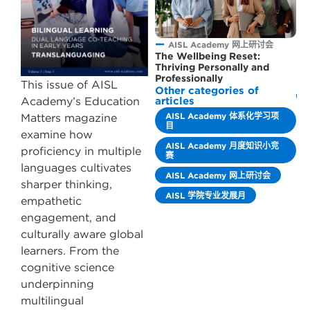
AISL Academy 网上研讨会
The Wellbeing Reset:
Thriving Personally and
Professionally
This issue of AISL
Other categories of
Academy’s Education
articles
AISL Academy 体系化学习项
Matters magazine
目
examine how
AISL Academy 月度知识小竞
proficiency in multiple
赛
languages cultivates
AISL Academy 网上研讨会
sharper thinking,
AISL 学院专业发展月
empathetic
engagement, and
culturally aware global
learners. From the
cognitive science
underpinning
multilingual