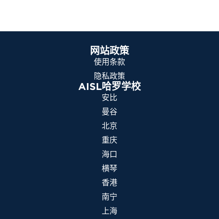
网站政策
使用条款
隐私政策
AISL哈罗学校
安比
曼谷
北京
重庆
海口
横琴
香港
南宁
上海