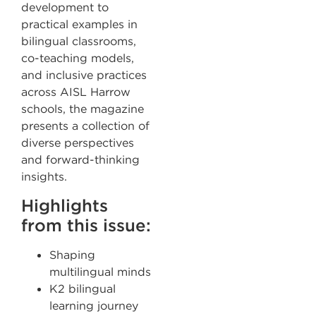
development to
practical examples in
bilingual classrooms,
co-teaching models,
and inclusive practices
across AISL Harrow
schools, the magazine
presents a collection of
diverse perspectives
and forward-thinking
insights.
Highlights
from this issue:
Shaping
multilingual minds
K2 bilingual
learning journey