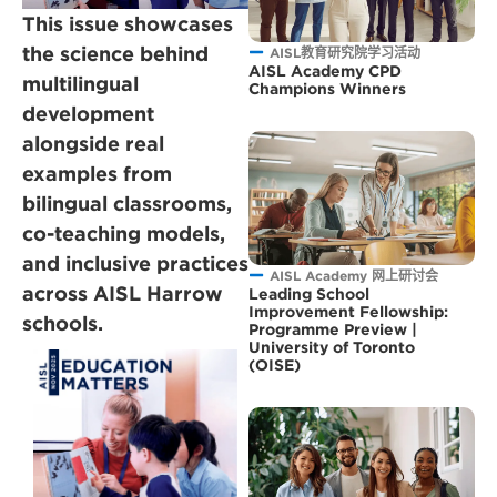
This issue showcases
the science behind
AISL教育研究院学习活动
AISL Academy CPD
multilingual
Champions Winners
development
alongside real
examples from
bilingual classrooms,
co-teaching models,
and inclusive practices
AISL Academy 网上研讨会
across AISL Harrow
Leading School
Improvement Fellowship:
schools.
Programme Preview |
University of Toronto
(OISE)