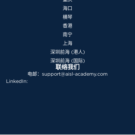
海口
横琴
香港
南宁
上海
深圳前海 (港人)
深圳前海 (国际)
联络我们
电邮：support@aisl-academy.com
LinkedIn: