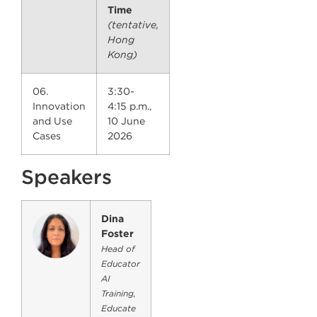
Time
(tentative,
Hong
Kong)
06.
3:30-
Innovation
4:15 p.m.,
and Use
10 June
Cases
2026
Speakers
Dina
Foster
Head of
Educator
AI
Training,
Educate