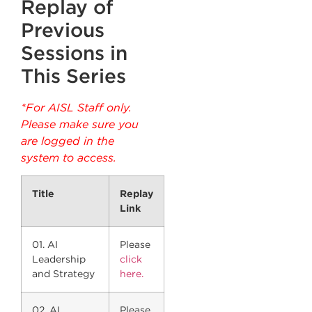
Replay of
Previous
Sessions in
This Series
*For AISL Staff only.
Please make sure you
are logged in the
system to access.
Title
Replay
Link
01. AI
Please
Leadership
click
and Strategy
here.
02. AI
Please