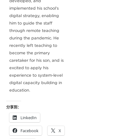
developed, and
implemented his school’s
digital strategy, enabling
him to guide the staff
through remote teaching
during the pandemic. He
recently left teaching to
become the primary
caretaker for his son, and is
excited to apply his
experience to system-level
digital capacity building in
education.
分享到：
LinkedIn
Facebook
X