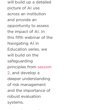
will build up a detailed
picture of AI use
across an institution
and provide an
opportunity to assess
the impact of AI. In
this fifth webinar of the
Navigating AI in
Education series, we
will build on the
safeguarding
principles from
session
2
, and develop a
deeper understanding
of risk management
and the importance of
robust evaluation
systems.