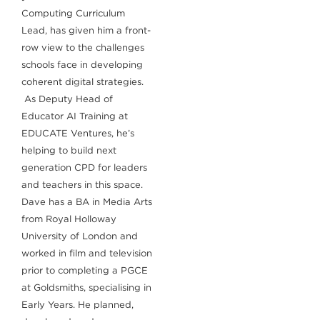
Computing Curriculum
Lead, has given him a front-
row view to the challenges
schools face in developing
coherent digital strategies.
As Deputy Head of
Educator AI Training at
EDUCATE Ventures, he’s
helping to build next
generation CPD for leaders
and teachers in this space.
Dave has a BA in Media Arts
from Royal Holloway
University of London and
worked in film and television
prior to completing a PGCE
at Goldsmiths, specialising in
Early Years. He planned,