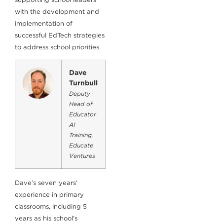
with the development and
implementation of
successful EdTech strategies
to address school priorities.
Dave
Turnbull
Deputy
Head of
Educator
AI
Training,
Educate
Ventures
Dave’s seven years’
experience in primary
classrooms, including 5
years as his school’s