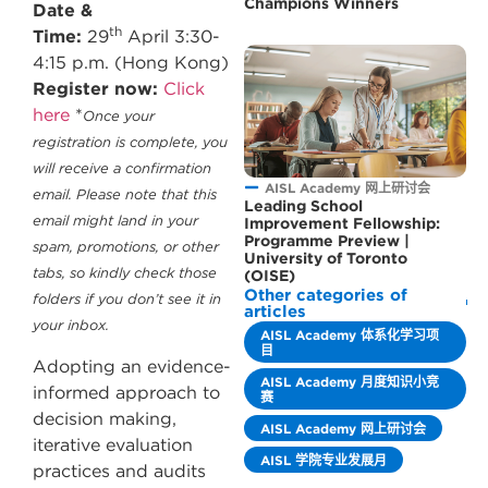
Champions Winners
Date &
th
Time:
29
April 3:30-
4:15 p.m. (Hong Kong)
Register now:
Click
here
*
Once your
registration is complete, you
will receive a confirmation
AISL Academy 网上研讨会
email. Please note that this
Leading School
email might land in your
Improvement Fellowship:
Programme Preview |
spam, promotions, or other
University of Toronto
tabs, so kindly check those
(OISE)
Other categories of
folders if you don’t see it in
articles
your inbox.
AISL Academy 体系化学习项
目
Adopting an evidence-
AISL Academy 月度知识小竞
informed approach to
赛
decision making,
AISL Academy 网上研讨会
iterative evaluation
AISL 学院专业发展月
practices and audits