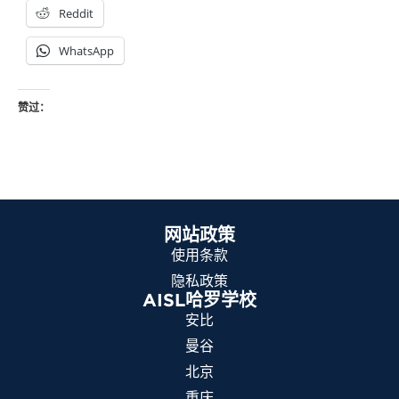
Reddit
WhatsApp
赞过：
网站政策
使用条款
隐私政策
AISL哈罗学校
安比
曼谷
北京
重庆