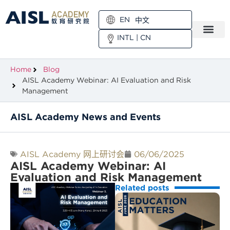
EN
中文
INTL
|
CN
Home
Blog
AISL Academy Webinar: AI Evaluation and Risk
Management
AISL Academy News and Events
AISL Academy 网上研讨会
06/06/2025
AISL Academy Webinar: AI
Evaluation and Risk Management
Related posts