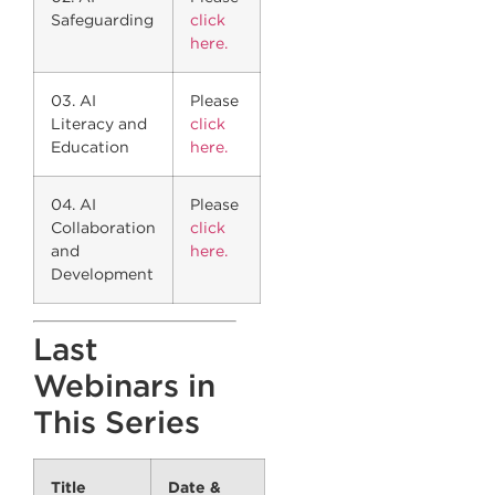
Safeguarding
click
here.
03. AI
Please
Literacy and
click
Education
here.
04. AI
Please
Collaboration
click
and
here.
Development
Last
Webinars in
This Series
Title
Date &