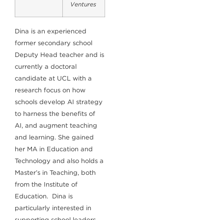
Ventures
Dina is an experienced
former secondary school
Deputy Head teacher and is
currently a doctoral
candidate at UCL with a
research focus on how
schools develop AI strategy
to harness the benefits of
AI, and augment teaching
and learning. She gained
her MA in Education and
Technology and also holds a
Master’s in Teaching, both
from the Institute of
Education. Dina is
particularly interested in
supporting school leaders