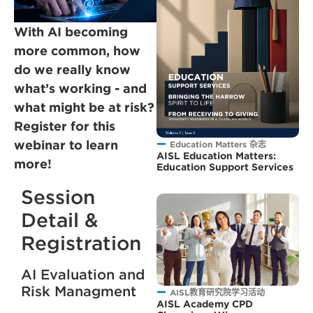
With AI becoming
more common, how
do we really know
what’s working - and
what might be at risk?
Register for this
webinar to learn
Education Matters 杂志
AISL Education Matters:
more!
Education Support Services
Session
Detail &
Registration
AI Evaluation and
Risk Managment
AISL教育研究院学习活动
AISL Academy CPD